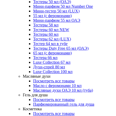
Тестеры 50 мл (ОАЭ)
Мини-парфюм 50 мл Number One
Мини-тестер 50 мл (LUX)
55 мл (с феромонами)
Мини-парфюм 55 мл ОАЭ
Тестеры 58 мл
Тестеры 60 мл NEW
Тестеры 60 мл
Тестеры 62 мл (LUX)
Тестер 64 мл в тубе
Тестеры Duty Free 65 мл (ОАЭ)
65 мл (с феромонами)
Тестера 66 мл
Luxe Collection 67 мл
Духи-спрей 80 мл
Luxe Collection 100 мл
Масляные духи
Посмотреть все товары
Масло с феромонами 10 мл
Масляные духи ОАЭ 10 мл (туба)
Гель для душа
Посмотреть все товары
Парфюмированный гель для душа
Косметика
Посмотреть все товары