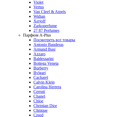
Violet
Vertus
Van Cleef & Arpels
Widian
Xerjoff
Zarkoperfume
27 87 Perfumes
Парфюм A-Plus
Посмотреть все товары
Antonio Banderas
Armand Basi
Azzaro
Baldessarini
Bottega Veneta
Burberry
Bvlgari
Cacharel
Calvin Klein
Carolina Herrera
Cerruti
Chanel
Chloe
Christian Dior
Clinique
Creed