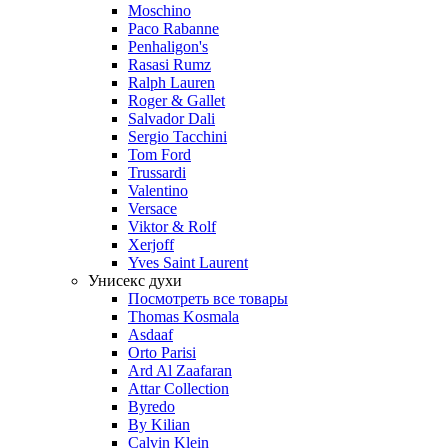
Moschino
Paco Rabanne
Penhaligon's
Rasasi Rumz
Ralph Lauren
Roger & Gallet
Salvador Dali
Sergio Tacchini
Tom Ford
Trussardi
Valentino
Versace
Viktor & Rolf
Xerjoff
Yves Saint Laurent
Унисекс духи
Посмотреть все товары
Thomas Kosmala
Asdaaf
Orto Parisi
Ard Al Zaafaran
Attar Collection
Byredo
By Kilian
Calvin Klein