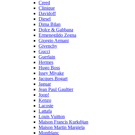
Creed
Clinique
Davidoff
Diesel
Dima Bilan
Dolce & Gabbana
Ermenegildo Zegna
Giorgio Armani
Givenchy
Gucci
Guerlain
Hermes
Hugo Boss
Issey Miyake
Jacques Bogart
Jaguar
Jean Paul Gaultier
Joop!
Kenzo
Lacoste
Lattafa
Louis Vuitton
Maison Francis Kurkdjian
Maison Martin Margiela
Montblanc