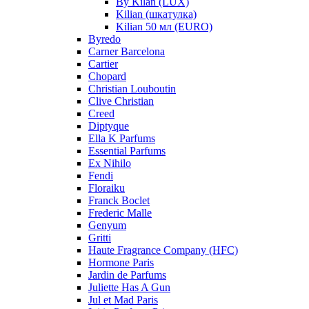
By Kilan (LUX)
Kilian (шкатулка)
Kilian 50 мл (EURO)
Byredo
Carner Barcelona
Cartier
Chopard
Christian Louboutin
Clive Christian
Creed
Diptyque
Ella K Parfums
Essential Parfums
Ex Nihilo
Fendi
Floraiku
Franck Boclet
Frederic Malle
Genyum
Gritti
Haute Fragrance Company (HFC)
Hormone Paris
Jardin de Parfums
Juliette Has A Gun
Jul et Mad Paris