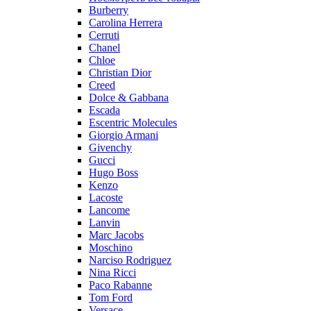
Burberry
Carolina Herrera
Cerruti
Chanel
Chloe
Christian Dior
Creed
Dolce & Gabbana
Escada
Escentric Molecules
Giorgio Armani
Givenchy
Gucci
Hugo Boss
Kenzo
Lacoste
Lancome
Lanvin
Marc Jacobs
Moschino
Narciso Rodriguez
Nina Ricci
Paco Rabanne
Tom Ford
Versace