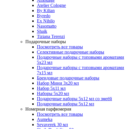
Amouage
Atelier Cologne
By Kilian
Byredo
Ex Nihilo
Nasomatto
Shaik
Tiziana Terenzi
Подарочные наборы
Посмотреть все товары
Селективные подарочные наборы
Подарочные наборы с топовыми ароматами
5х23 мл
Подарочные наборы с топовыми ароматами
7х15 мл
Брендовые подарочные наборы
Набор Мини 3x20 мл
Набор 5х11 мл
Наборы 5x20 мл
Подарочные наборы 5х12 мл со змеёй
Подарочные наборы 5х12 мл
Номерная парфюмерия
Посмотреть все товары
Aumeka
Sevaverek 30 мл