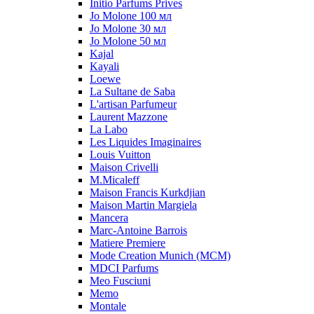
Initio Parfums Prives
Jo Molone 100 мл
Jo Molone 30 мл
Jo Molone 50 мл
Kajal
Kayali
Loewe
La Sultane de Saba
L'artisan Parfumeur
Laurent Mazzone
La Labo
Les Liquides Imaginaires
Louis Vuitton
Maison Crivelli
M.Micaleff
Maison Francis Kurkdjian
Maison Martin Margiela
Mancera
Marc-Antoine Barrois
Matiere Premiere
Mode Creation Munich (MCM)
MDCI Parfums
Meo Fusciuni
Memo
Montale