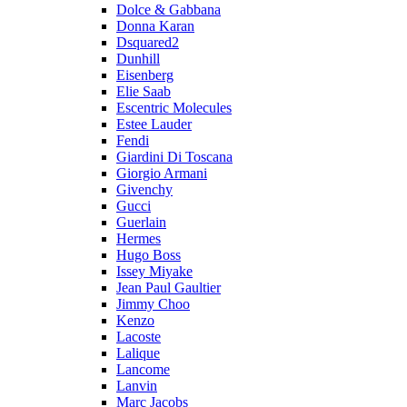
Dolce & Gabbana
Donna Karan
Dsquared2
Dunhill
Eisenberg
Elie Saab
Escentric Molecules
Estee Lauder
Fendi
Giardini Di Toscana
Giorgio Armani
Givenchy
Gucci
Guerlain
Hermes
Hugo Boss
Issey Miyake
Jean Paul Gaultier
Jimmy Choo
Kenzo
Lacoste
Lalique
Lancome
Lanvin
Marc Jacobs