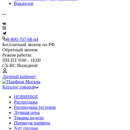
Вакансии
8-800-707-68-44
Бесплатный звонок по РФ
Обратный звонок
Режим работы:
ПН-ПТ 9:00 - 18:00
СБ-ВС Выходной
Личный кабинет
Каталог товаров
НОВИНКИ
Распродажа
Распродажа тестеров
Лучшая цена
Товары недели
Премиум парфюм
Хит продаж