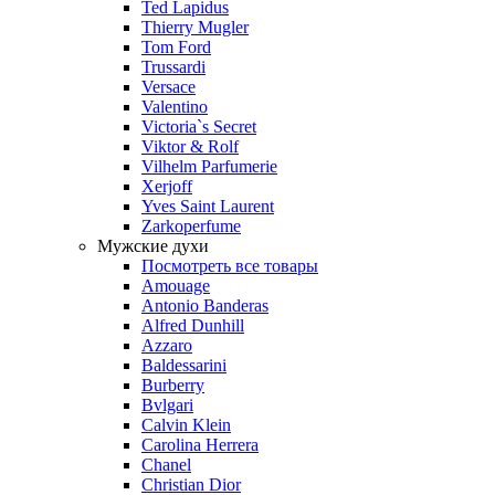
Ted Lapidus
Thierry Mugler
Tom Ford
Trussardi
Versace
Valentino
Victoria`s Secret
Viktor & Rolf
Vilhelm Parfumerie
Xerjoff
Yves Saint Laurent
Zarkoperfume
Мужские духи
Посмотреть все товары
Amouage
Antonio Banderas
Alfred Dunhill
Azzaro
Baldessarini
Burberry
Bvlgari
Calvin Klein
Carolina Herrera
Chanel
Christian Dior