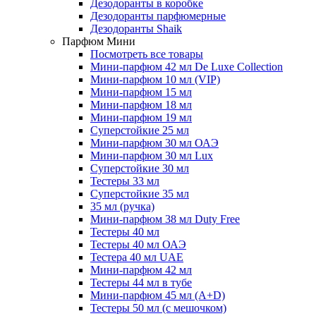
Дезодоранты в коробке
Дезодоранты парфюмерные
Дезодоранты Shaik
Парфюм Мини
Посмотреть все товары
Мини-парфюм 42 мл De Luxe Collection
Мини-парфюм 10 мл (VIP)
Мини-парфюм 15 мл
Мини-парфюм 18 мл
Мини-парфюм 19 мл
Суперстойкие 25 мл
Мини-парфюм 30 мл ОАЭ
Мини-парфюм 30 мл Lux
Суперстойкие 30 мл
Тестеры 33 мл
Суперстойкие 35 мл
35 мл (ручка)
Мини-парфюм 38 мл Duty Free
Тестеры 40 мл
Тестеры 40 мл ОАЭ
Тестера 40 мл UAE
Мини-парфюм 42 мл
Тестеры 44 мл в тубе
Мини-парфюм 45 мл (A+D)
Тестеры 50 мл (с мешочком)