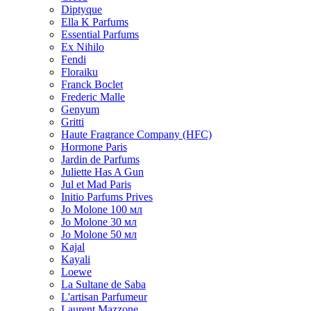
Diptyque
Ella K Parfums
Essential Parfums
Ex Nihilo
Fendi
Floraiku
Franck Boclet
Frederic Malle
Genyum
Gritti
Haute Fragrance Company (HFC)
Hormone Paris
Jardin de Parfums
Juliette Has A Gun
Jul et Mad Paris
Initio Parfums Prives
Jo Molone 100 мл
Jo Molone 30 мл
Jo Molone 50 мл
Kajal
Kayali
Loewe
La Sultane de Saba
L'artisan Parfumeur
Laurent Mazzone