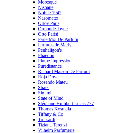
Moresque
Nishane
Nobile 1942
Nasomatto
Orlov Paris
Ormonde Jayne
Orto Parisi
Parle Moi De Parfum
Parfums de Marly
Penhaligon's
Phaedon
Plume Impression
Puredistance
Richard Maison De Parfum
Roja Dove
Rosendo Mateu
Shaik
Simimi
State of Mind
Stéphane Humbert Lucas 777
Thomas Kosmala
Tiffany & Co
Trussardi
Tiziana Terenzi
Vilhelm Parfumerie