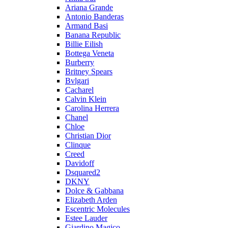
Ariana Grande
Antonio Banderas
Armand Basi
Banana Republic
Billie Eilish
Bottega Veneta
Burberry
Britney Spears
Bvlgari
Cacharel
Calvin Klein
Carolina Herrera
Chanel
Chloe
Christian Dior
Clinque
Creed
Davidoff
Dsquared2
DKNY
Dolce & Gabbana
Elizabeth Arden
Escentric Molecules
Estee Lauder
Giardino Magico