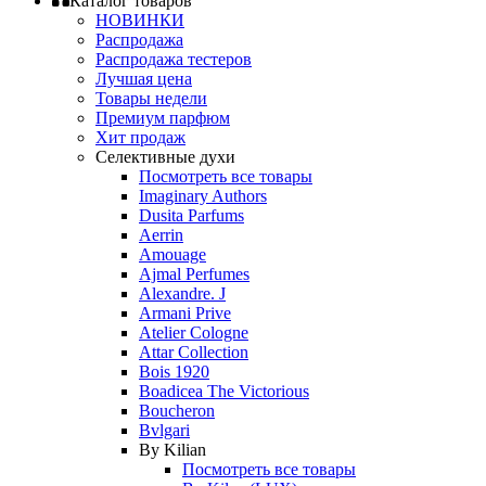
Каталог товаров
НОВИНКИ
Распродажа
Распродажа тестеров
Лучшая цена
Товары недели
Премиум парфюм
Хит продаж
Селективные духи
Посмотреть все товары
Imaginary Authors
Dusita Parfums
Aerrin
Amouage
Ajmal Perfumes
Alexandre. J
Armani Prive
Atelier Cologne
Attar Collection
Bois 1920
Boadicea The Victorious
Boucheron
Bvlgari
By Kilian
Посмотреть все товары