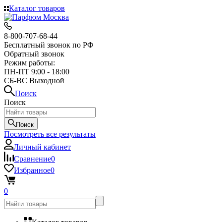
Каталог товаров
8-800-707-68-44
Бесплатный звонок по РФ
Обратный звонок
Режим работы:
ПН-ПТ 9:00 - 18:00
СБ-ВС Выходной
Поиск
Поиск
Поиск
Посмотреть все результаты
Личный кабинет
Сравнение
0
Избранное
0
0