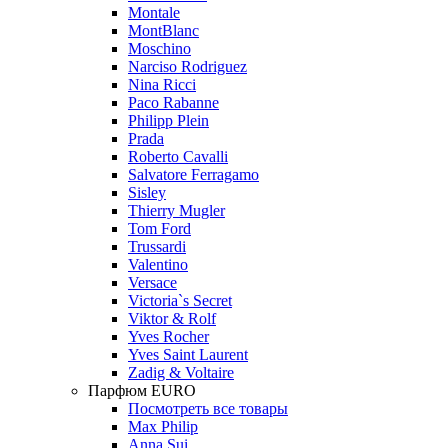
Montale
MontBlanc
Moschino
Narciso Rodriguez
Nina Ricci
Paco Rabanne
Philipp Plein
Prada
Roberto Cavalli
Salvatore Ferragamo
Sisley
Thierry Mugler
Tom Ford
Trussardi
Valentino
Versace
Victoria`s Secret
Viktor & Rolf
Yves Rocher
Yves Saint Laurent
Zadig & Voltaire
Парфюм EURO
Посмотреть все товары
Max Philip
Anna Sui