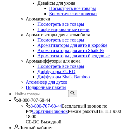
Девайсы для ухода
Посмотреть все товары
Косметические повязки
Аромасвечи
Посмотреть все товары
Парфюмированные свечи
Ароматизаторы для автомобиля
Посмотреть все товары
Ароматизаторы для авто в коробке
Ароматизаторы для авто Shaik №
Ароматизаторы для авто брендовые
Аромадиффузоры для дома
Посмотреть все товары
Диффузоры EURO
Диффузоры Shaik Bamboo
Атомайзер для духов
Подарочные пакеты
8-800-707-68-44
8-800-707-68-44
Бесплатный звонок по
РФ
Обратный звонок
Режим работы
ПН-ПТ 9:00 -
18:00
СБ-ВС Выходной
Личный кабинет