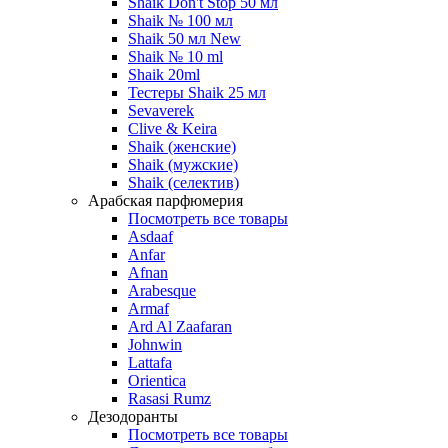
Shaik Don't Stop 50 мл
Shaik № 100 мл
Shaik 50 мл New
Shaik № 10 ml
Shaik 20ml
Тестеры Shaik 25 мл
Sevaverek
Clive & Keira
Shaik (женские)
Shaik (мужские)
Shaik (селектив)
Арабская парфюмерия
Посмотреть все товары
Asdaaf
Anfar
Afnan
Arabesque
Armaf
Ard Al Zaafaran
Johnwin
Lattafa
Orientica
Rasasi Rumz
Дезодоранты
Посмотреть все товары