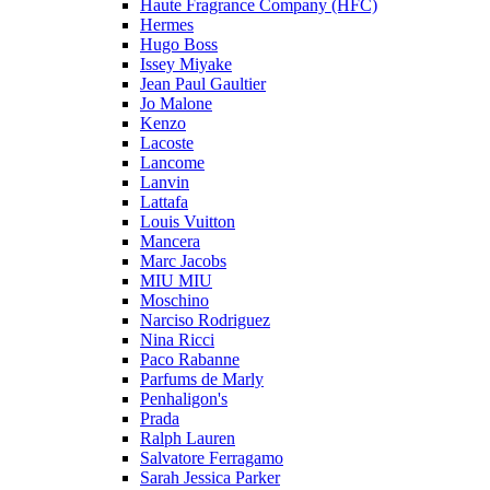
Haute Fragrance Company (HFC)
Hermes
Hugo Boss
Issey Miyake
Jean Paul Gaultier
Jo Malone
Kenzo
Lacoste
Lancome
Lanvin
Lattafa
Louis Vuitton
Mancera
Marc Jacobs
MIU MIU
Moschino
Narciso Rodriguez
Nina Ricci
Paco Rabanne
Parfums de Marly
Penhaligon's
Prada
Ralph Lauren
Salvatore Ferragamo
Sarah Jessica Parker