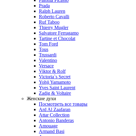
Paloma Picasso
Prada
Ralph Lauren
Roberto Cavalli
Ruf Taboo
Thierry Mugler
Salvatore Ferragamo
Tartine et Chocolat
Tom Ford
Tous
Trussardi
Valentino
Versace
Viktor & Rolf
Victoria`s Secret
Yohji Yamamoto
Yves Saint Laurent
Zadig & Voltaire
Женские духи
Посмотреть все товары
Ard Al Zaafaran
Attar Collection
Antonio Banderas
Amouage
Armand Basi