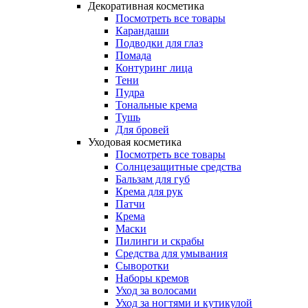
Декоративная косметика
Посмотреть все товары
Карандаши
Подводки для глаз
Помада
Контуринг лица
Тени
Пудра
Тональные крема
Тушь
Для бровей
Уходовая косметика
Посмотреть все товары
Солнцезащитные средства
Бальзам для губ
Крема для рук
Патчи
Крема
Маски
Пилинги и скрабы
Средства для умывания
Сыворотки
Наборы кремов
Уход за волосами
Уход за ногтями и кутикулой