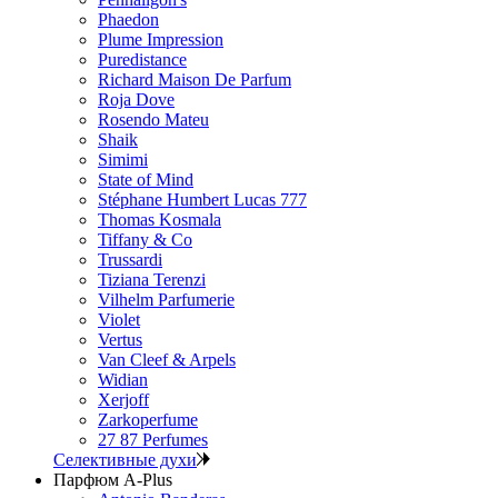
Phaedon
Plume Impression
Puredistance
Richard Maison De Parfum
Roja Dove
Rosendo Mateu
Shaik
Simimi
State of Mind
Stéphane Humbert Lucas 777
Thomas Kosmala
Tiffany & Co
Trussardi
Tiziana Terenzi
Vilhelm Parfumerie
Violet
Vertus
Van Cleef & Arpels
Widian
Xerjoff
Zarkoperfume
27 87 Perfumes
Селективные духи
Парфюм A-Plus