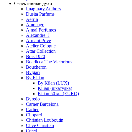
Селективные духи
Imaginary Authors
Dusita Parfums
Aerrin
Amouage
Ajmal Perfumes
Alexandre. J
Armani Prive
Atelier Cologne
Attar Collection
Bois 1920
Boadicea The Victorious
Boucheron
Bvlgari
By Kilian
By Kilan (LUX)
Kilian (шкатулка)
Kilian 50 мл (EURO)
Byredo
Carner Barcelona
Cartier
Chopard
Christian Louboutin
Clive Christian
Creed