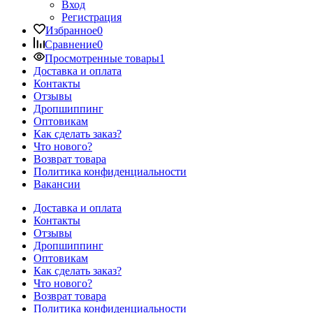
Вход
Регистрация
Избранное
0
Сравнение
0
Просмотренные товары
1
Доставка и оплата
Контакты
Отзывы
Дропшиппинг
Оптовикам
Как сделать заказ?
Что нового?
Возврат товара
Политика конфиденциальности
Вакансии
Доставка и оплата
Контакты
Отзывы
Дропшиппинг
Оптовикам
Как сделать заказ?
Что нового?
Возврат товара
Политика конфиденциальности