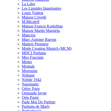
La Labo
Les Liquides Imaginaires
Louis Vuitton
Maison Crivelli
M.Micaleff
Maison Francis Kurkdjian
Maison Martin Margiela
Mancera
Marc-Antoine Barrois
Matiere Premiere
Mode Creation Munich (MCM)
MDCI Parfums
Meo Fusciuni
Memo
Montale
Moresque
Nishane
Nobile 1942
Nasomatto
Orlov Paris
Ormonde Jayne
Orto Parisi
Parle Moi De Parfum
Parfums de Marly
Penhaligon's