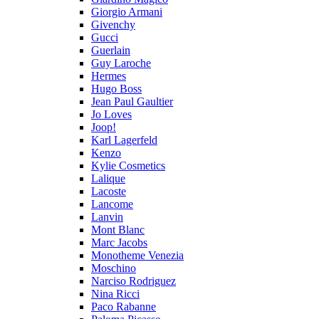
Giorgio Armani
Givenchy
Gucci
Guerlain
Guy Laroche
Hermes
Hugo Boss
Jean Paul Gaultier
Jo Loves
Joop!
Karl Lagerfeld
Kenzo
Kylie Cosmetics
Lalique
Lacoste
Lancome
Lanvin
Mont Blanc
Marc Jacobs
Monotheme Venezia
Moschino
Narciso Rodriguez
Nina Ricci
Paco Rabanne