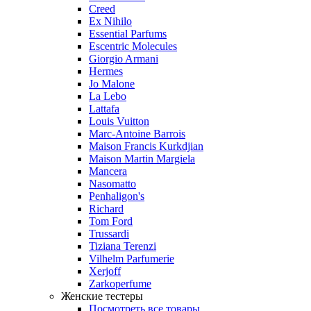
Creed
Ex Nihilo
Essential Parfums
Escentric Molecules
Giorgio Armani
Hermes
Jo Malone
La Lebo
Lattafa
Louis Vuitton
Marc-Antoine Barrois
Maison Francis Kurkdjian
Maison Martin Margiela
Mancera
Nasomatto
Penhaligon's
Richard
Tom Ford
Trussardi
Tiziana Terenzi
Vilhelm Parfumerie
Xerjoff
Zarkoperfume
Женские тестеры
Посмотреть все товары