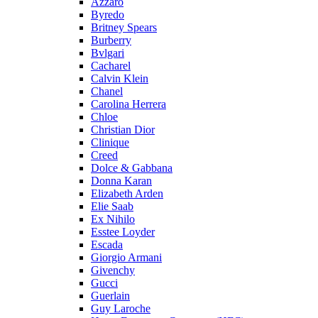
Azzaro
Byredo
Britney Spears
Burberry
Bvlgari
Cacharel
Calvin Klein
Chanel
Carolina Herrera
Chloe
Christian Dior
Clinique
Creed
Dolce & Gabbana
Donna Karan
Elizabeth Arden
Elie Saab
Ex Nihilo
Esstee Loyder
Escada
Giorgio Armani
Givenchy
Gucci
Guerlain
Guy Laroche