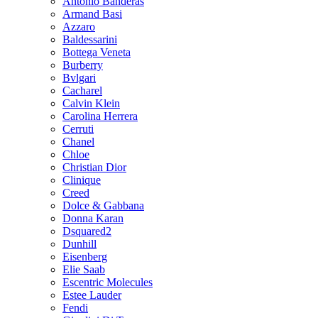
Antonio Banderas
Armand Basi
Azzaro
Baldessarini
Bottega Veneta
Burberry
Bvlgari
Cacharel
Calvin Klein
Carolina Herrera
Cerruti
Chanel
Chloe
Christian Dior
Clinique
Creed
Dolce & Gabbana
Donna Karan
Dsquared2
Dunhill
Eisenberg
Elie Saab
Escentric Molecules
Estee Lauder
Fendi