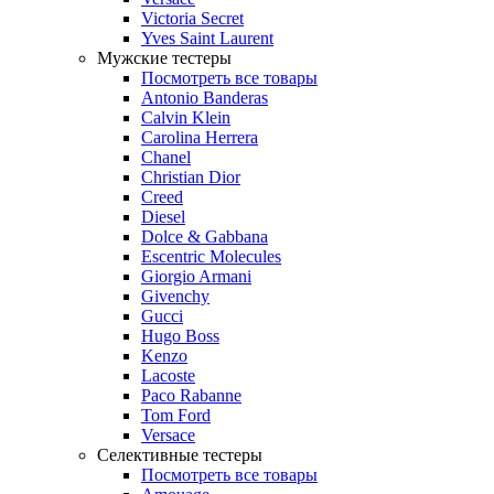
Victoria Secret
Yves Saint Laurent
Мужские тестеры
Посмотреть все товары
Antonio Banderas
Calvin Klein
Carolina Herrera
Chanel
Christian Dior
Creed
Diesel
Dolce & Gabbana
Escentric Molecules
Giorgio Armani
Givenchy
Gucci
Hugo Boss
Kenzo
Lacoste
Paco Rabanne
Tom Ford
Versace
Селективные тестеры
Посмотреть все товары