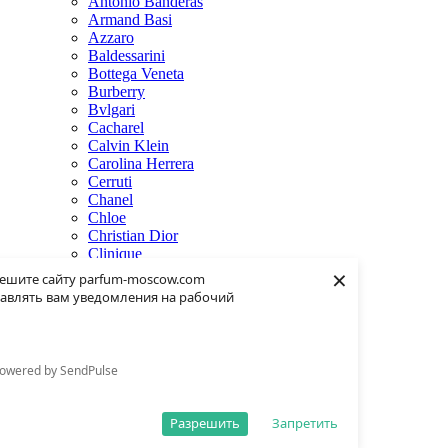
Antonio Banderas
Armand Basi
Azzaro
Baldessarini
Bottega Veneta
Burberry
Bvlgari
Cacharel
Calvin Klein
Carolina Herrera
Cerruti
Chanel
Chloe
Christian Dior
Clinique
×
Creed
ешите сайту parfum-moscow.com
Dolce & Gabbana
авлять вам уведомления на рабочий
Donna Karan
Dsquared2
Dunhill
Eisenberg
owered by SendPulse
Elie Saab
Escentric Molecules
Estee Lauder
Разрешить
Запретить
Fendi