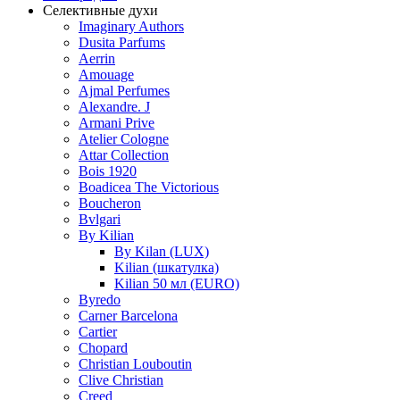
Селективные духи
Imaginary Authors
Dusita Parfums
Aerrin
Amouage
Ajmal Perfumes
Alexandre. J
Armani Prive
Atelier Cologne
Attar Collection
Bois 1920
Boadicea The Victorious
Boucheron
Bvlgari
By Kilian
By Kilan (LUX)
Kilian (шкатулка)
Kilian 50 мл (EURO)
Byredo
Carner Barcelona
Cartier
Chopard
Christian Louboutin
Clive Christian
Creed