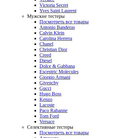
Victoria Secret
Yves Saint Laurent
Мужские тестеры
Посмотреть все товары
Antonio Banderas
Calvin Klein
Carolina Herrera
Chanel
Christian Dior
Creed
Diesel
Dolce & Gabbana
Escentric Molecules
Giorgio Armani
Givenchy
Gucci
Hugo Boss
Kenzo
Lacoste
Paco Rabanne
Tom Ford
Versace
Селективные тестеры
Посмотреть все товары