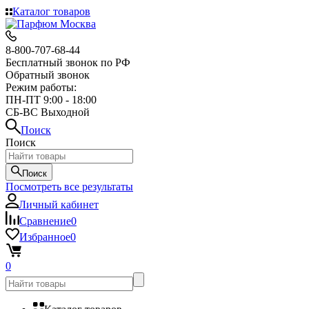
Каталог товаров
8-800-707-68-44
Бесплатный звонок по РФ
Обратный звонок
Режим работы:
ПН-ПТ 9:00 - 18:00
СБ-ВС Выходной
Поиск
Поиск
Поиск
Посмотреть все результаты
Личный кабинет
Сравнение
0
Избранное
0
0