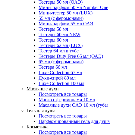
Тестеры 50 мл (ОАЭ)
Мини-парфюм 50 мл Number One
Мини-тестер 50 мл (LUX)
55 мл (с феромонами)
Мини-парфюм 55 мл ОАЭ
Тестеры 58 мл
Тестеры 60 мл NEW
Тестеры 60 мл
Тестеры 62 мл (LUX)
Тестер 64 мл в тубе
Тестеры Duty Free 65 мл (ОАЭ)
65 мл (с феромонами)
Тестера 66 мл
Luxe Collection 67 мл
Духи-спрей 80 мл
Luxe Collection 100 мл
Масляные духи
Посмотреть все товары
Масло с феромонами 10 мл
Масляные духи ОАЭ 10 мл (туба)
Гель для душа
Посмотреть все товары
Парфюмированный гель для душа
Косметика
Посмотреть все товары