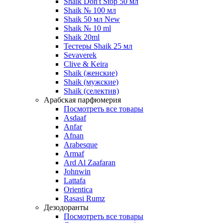
Shaik Don't Stop 50 мл
Shaik № 100 мл
Shaik 50 мл New
Shaik № 10 ml
Shaik 20ml
Тестеры Shaik 25 мл
Sevaverek
Clive & Keira
Shaik (женские)
Shaik (мужские)
Shaik (селектив)
Арабская парфюмерия
Посмотреть все товары
Asdaaf
Anfar
Afnan
Arabesque
Armaf
Ard Al Zaafaran
Johnwin
Lattafa
Orientica
Rasasi Rumz
Дезодоранты
Посмотреть все товары