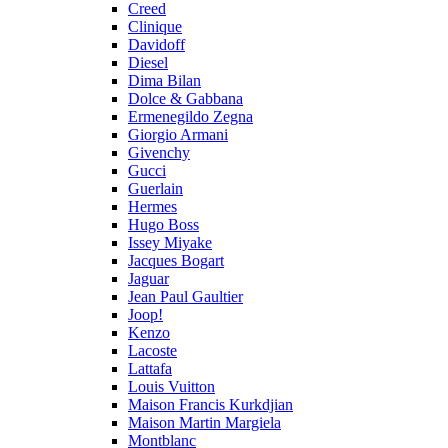
Creed
Clinique
Davidoff
Diesel
Dima Bilan
Dolce & Gabbana
Ermenegildo Zegna
Giorgio Armani
Givenchy
Gucci
Guerlain
Hermes
Hugo Boss
Issey Miyake
Jacques Bogart
Jaguar
Jean Paul Gaultier
Joop!
Kenzo
Lacoste
Lattafa
Louis Vuitton
Maison Francis Kurkdjian
Maison Martin Margiela
Montblanc