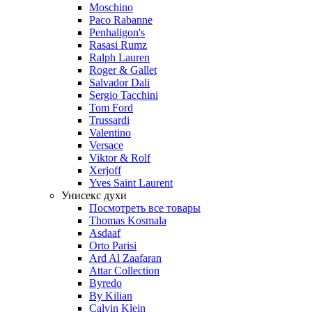
Moschino
Paco Rabanne
Penhaligon's
Rasasi Rumz
Ralph Lauren
Roger & Gallet
Salvador Dali
Sergio Tacchini
Tom Ford
Trussardi
Valentino
Versace
Viktor & Rolf
Xerjoff
Yves Saint Laurent
Унисекс духи
Посмотреть все товары
Thomas Kosmala
Asdaaf
Orto Parisi
Ard Al Zaafaran
Attar Collection
Byredo
By Kilian
Calvin Klein