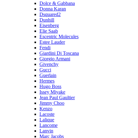
Dolce & Gabbana
Donna Karan
Dsquared2
Dunhill
Eisenberg
Elie Saab
Escentric Molecules
Estee Lauder
Fendi
Giardini Di Toscana
Giorgio Armani
Givenchy
Gucci
Guerlain
Hermes
Hugo Boss
Issey Miyake
Jean Paul Gaultier
Jimmy Choo
Kenzo
Lacoste
Lalique
Lancome
Lanvin
Marc Jacobs