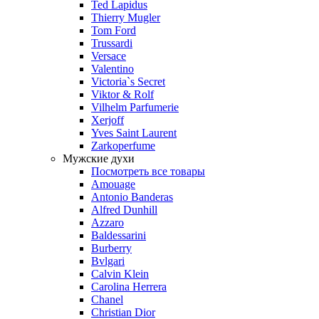
Ted Lapidus
Thierry Mugler
Tom Ford
Trussardi
Versace
Valentino
Victoria`s Secret
Viktor & Rolf
Vilhelm Parfumerie
Xerjoff
Yves Saint Laurent
Zarkoperfume
Мужские духи
Посмотреть все товары
Amouage
Antonio Banderas
Alfred Dunhill
Azzaro
Baldessarini
Burberry
Bvlgari
Calvin Klein
Carolina Herrera
Chanel
Christian Dior