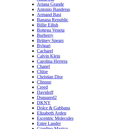
Ariana Grande
Antonio Banderas
Armand Basi
Banana Republic
Billie Eilish
Bottega Veneta
Burberry
Britney Spears
Bvlgari
Cacharel
Calvin Klein
Carolina Herrera
Chanel
Chloe
Christian Dior
Clinque
Creed
Davidoff
Dsquared2
DKNY
Dolce & Gabbana
Elizabeth Arden
Escentric Molecules
Estee Lauder
Giardino Magico