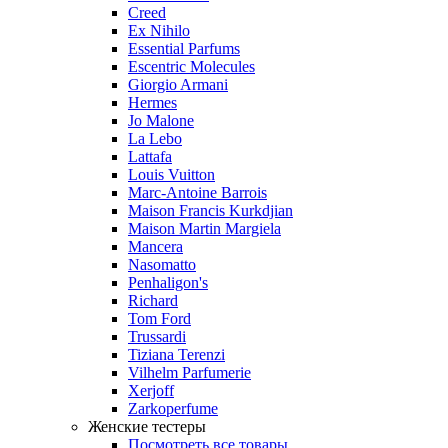
Creed
Ex Nihilo
Essential Parfums
Escentric Molecules
Giorgio Armani
Hermes
Jo Malone
La Lebo
Lattafa
Louis Vuitton
Marc-Antoine Barrois
Maison Francis Kurkdjian
Maison Martin Margiela
Mancera
Nasomatto
Penhaligon's
Richard
Tom Ford
Trussardi
Tiziana Terenzi
Vilhelm Parfumerie
Xerjoff
Zarkoperfume
Женские тестеры
Посмотреть все товары