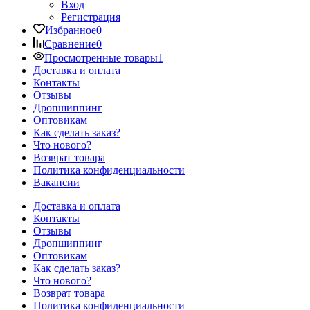
Вход
Регистрация
Избранное
0
Сравнение
0
Просмотренные товары
1
Доставка и оплата
Контакты
Отзывы
Дропшиппинг
Оптовикам
Как сделать заказ?
Что нового?
Возврат товара
Политика конфиденциальности
Вакансии
Доставка и оплата
Контакты
Отзывы
Дропшиппинг
Оптовикам
Как сделать заказ?
Что нового?
Возврат товара
Политика конфиденциальности