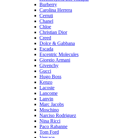
Burberry
Carolina Herrera
Cerruti
Chanel
Chloe
Christian Dior
Creed
Dolce & Gabbana
Escada
Escentric Molecules
Giorgio Armani
Givenchy
Gucci
Hugo Boss
Kenzo
Lacoste
Lancome
Lanvin
Marc Jacobs
Moschino
Narciso Rodriguez
Nina Ricci
Paco Rabanne
Tom Ford
Versace