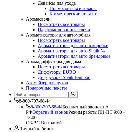
Девайсы для ухода
Посмотреть все товары
Косметические повязки
Аромасвечи
Посмотреть все товары
Парфюмированные свечи
Ароматизаторы для автомобиля
Посмотреть все товары
Ароматизаторы для авто в коробке
Ароматизаторы для авто Shaik №
Ароматизаторы для авто брендовые
Аромадиффузоры для дома
Посмотреть все товары
Диффузоры EURO
Диффузоры Shaik Bamboo
Атомайзер для духов
Подарочные пакеты
8-800-707-68-44
8-800-707-68-44
Бесплатный звонок по
РФ
Обратный звонок
Режим работы
ПН-ПТ 9:00 -
18:00
СБ-ВС Выходной
Личный кабинет