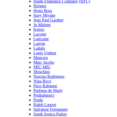
Haute Fragrance Company (HFC)
Hermes
Hugo Boss
Issey Miyake
Jean Paul Gaultier
Jo Malone
Kenzo
Lacoste
Lancome
Lanvin
Lattafa
Louis Vuitton
Mancera
Marc Jacobs
MIU MIU
Moschino
Narciso Rodriguez
Nina Ricci
Paco Rabanne
Parfums de Marly
Penhaligon's
Prada
Ralph Lauren
Salvatore Ferragamo
Sarah Jessica Parker