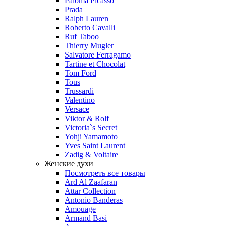
Paloma Picasso
Prada
Ralph Lauren
Roberto Cavalli
Ruf Taboo
Thierry Mugler
Salvatore Ferragamo
Tartine et Chocolat
Tom Ford
Tous
Trussardi
Valentino
Versace
Viktor & Rolf
Victoria`s Secret
Yohji Yamamoto
Yves Saint Laurent
Zadig & Voltaire
Женские духи
Посмотреть все товары
Ard Al Zaafaran
Attar Collection
Antonio Banderas
Amouage
Armand Basi