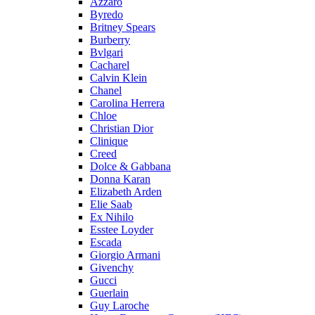
Azzaro
Byredo
Britney Spears
Burberry
Bvlgari
Cacharel
Calvin Klein
Chanel
Carolina Herrera
Chloe
Christian Dior
Clinique
Creed
Dolce & Gabbana
Donna Karan
Elizabeth Arden
Elie Saab
Ex Nihilo
Esstee Loyder
Escada
Giorgio Armani
Givenchy
Gucci
Guerlain
Guy Laroche