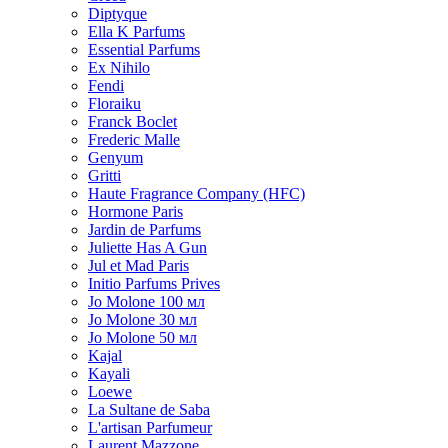
Diptyque
Ella K Parfums
Essential Parfums
Ex Nihilo
Fendi
Floraiku
Franck Boclet
Frederic Malle
Genyum
Gritti
Haute Fragrance Company (HFC)
Hormone Paris
Jardin de Parfums
Juliette Has A Gun
Jul et Mad Paris
Initio Parfums Prives
Jo Molone 100 мл
Jo Molone 30 мл
Jo Molone 50 мл
Kajal
Kayali
Loewe
La Sultane de Saba
L'artisan Parfumeur
Laurent Mazzone