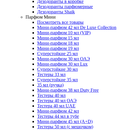
Дезодоранты в коробке
Дезодоранты парфюмерные
Дезодоранты Shaik
Парфюм Мини
Посмотреть все товары
Мини-парфюм 42 мл De Luxe Collection
Мини-парфюм 10 мл (VIP)
Мини-парфюм 15 мл
Мини-парфюм 18 мл
Мини-парфюм 19 мл
Суперстойкие 25 мл
Мини-парфюм 30 мл ОАЭ
Мини-парфюм 30 мл Lux
Суперстойкие 30 мл
Тестеры 33 мл
Суперстойкие 35 мл
35 мл (ручка)
Мини-парфюм 38 мл Duty Free
Тестеры 40 мл
Тестеры 40 мл ОАЭ
Тестера 40 мл UAE
Мини-парфюм 42 мл
Тестеры 44 мл в тубе
Мини-парфюм 45 мл (A+D)
Тестеры 50 мл (с мешочком)