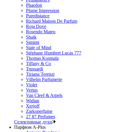
Phaedon
Plume Impression
Puredistance
Richard Maison De Parfum
Roja Dove
Rosendo Mateu
Shaik
Simimi
State of Mind
Stéphane Humbert Lucas 777
Thomas Kosmala
Tiffany & Co
Trussardi
Tiziana Terenzi
Vilhelm Parfumerie
Violet
Vertus
Van Cleef & Arpels
Widian
Xerjoff
Zarkoperfume
27 87 Perfumes
Селективные духи
Парфюм A-Plus