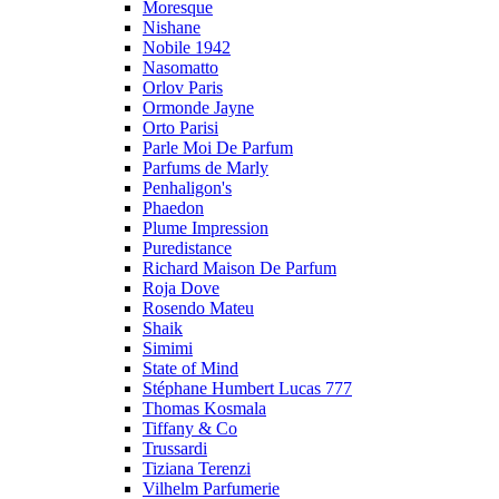
Moresque
Nishane
Nobile 1942
Nasomatto
Orlov Paris
Ormonde Jayne
Orto Parisi
Parle Moi De Parfum
Parfums de Marly
Penhaligon's
Phaedon
Plume Impression
Puredistance
Richard Maison De Parfum
Roja Dove
Rosendo Mateu
Shaik
Simimi
State of Mind
Stéphane Humbert Lucas 777
Thomas Kosmala
Tiffany & Co
Trussardi
Tiziana Terenzi
Vilhelm Parfumerie