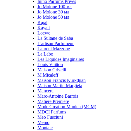
Initio Parfums Prives
Jo Molone 100 мл
Jo Molone 30 мл
Jo Molone 50 мл
Kajal
Kayali
Loewe
La Sultane de Saba
L'artisan Parfumeur
Laurent Mazzone
La Labo
Les Liquides Imaginaires
Louis Vuitton
Maison Crivelli
M.Micaleff
Maison Francis Kurkdjian
Maison Martin Margiela
Mancera
Marc-Antoine Barrois
Matiere Premiere
Mode Creation Munich (MCM)
MDCI Parfums
Meo Fusciuni
Memo
Montale