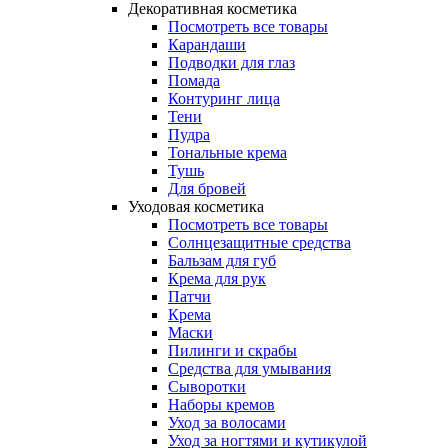
Декоративная косметика
Посмотреть все товары
Карандаши
Подводки для глаз
Помада
Контуринг лица
Тени
Пудра
Тональные крема
Тушь
Для бровей
Уходовая косметика
Посмотреть все товары
Солнцезащитные средства
Бальзам для губ
Крема для рук
Патчи
Крема
Маски
Пилинги и скрабы
Средства для умывания
Сыворотки
Наборы кремов
Уход за волосами
Уход за ногтями и кутикулой