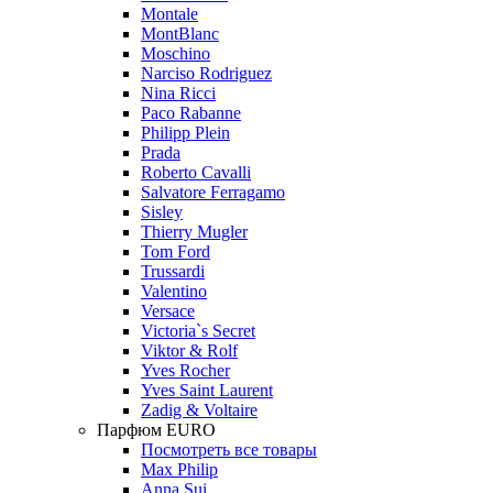
Montale
MontBlanc
Moschino
Narciso Rodriguez
Nina Ricci
Paco Rabanne
Philipp Plein
Prada
Roberto Cavalli
Salvatore Ferragamo
Sisley
Thierry Mugler
Tom Ford
Trussardi
Valentino
Versace
Victoria`s Secret
Viktor & Rolf
Yves Rocher
Yves Saint Laurent
Zadig & Voltaire
Парфюм EURO
Посмотреть все товары
Max Philip
Anna Sui