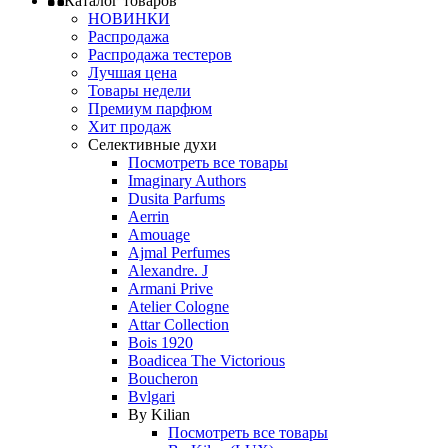
Каталог товаров
НОВИНКИ
Распродажа
Распродажа тестеров
Лучшая цена
Товары недели
Премиум парфюм
Хит продаж
Селективные духи
Посмотреть все товары
Imaginary Authors
Dusita Parfums
Aerrin
Amouage
Ajmal Perfumes
Alexandre. J
Armani Prive
Atelier Cologne
Attar Collection
Bois 1920
Boadicea The Victorious
Boucheron
Bvlgari
By Kilian
Посмотреть все товары