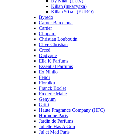
By Kilan (LUX)
Kilian (шкатулка)
Kilian 50 мл (EURO)
Byredo
Carner Barcelona
Cartier
Chopard
Christian Louboutin
Clive Christian
Creed
Diptyque
Ella K Parfums
Essential Parfums
Ex Nihilo
Fendi
Floraiku
Franck Boclet
Frederic Malle
Genyum
Gritti
Haute Fragrance Company (HFC)
Hormone Paris
Jardin de Parfums
Juliette Has A Gun
Jul et Mad Paris