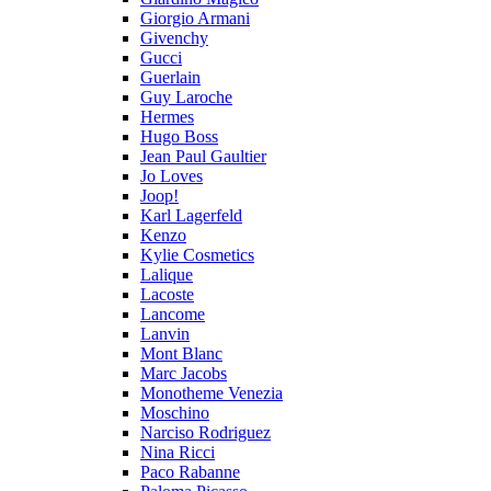
Giorgio Armani
Givenchy
Gucci
Guerlain
Guy Laroche
Hermes
Hugo Boss
Jean Paul Gaultier
Jo Loves
Joop!
Karl Lagerfeld
Kenzo
Kylie Cosmetics
Lalique
Lacoste
Lancome
Lanvin
Mont Blanc
Marc Jacobs
Monotheme Venezia
Moschino
Narciso Rodriguez
Nina Ricci
Paco Rabanne