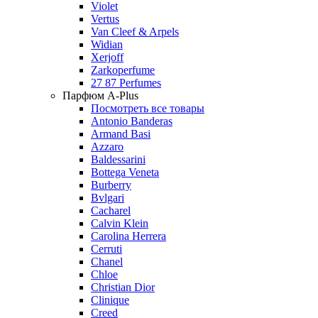
Violet
Vertus
Van Cleef & Arpels
Widian
Xerjoff
Zarkoperfume
27 87 Perfumes
Парфюм A-Plus
Посмотреть все товары
Antonio Banderas
Armand Basi
Azzaro
Baldessarini
Bottega Veneta
Burberry
Bvlgari
Cacharel
Calvin Klein
Carolina Herrera
Cerruti
Chanel
Chloe
Christian Dior
Clinique
Creed