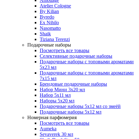
Amouage
Atelier Cologne
By Kilian
Byredo
Ex Nihilo
Nasomatto
Shaik
Tiziana Terenzi
Подарочные наборы
Посмотреть все товары
Селективные подарочные наборы
Подарочные наборы с топовыми ароматами
5х23 мл
Подарочные наборы с топовыми ароматами
7х15 мл
Брендовые подарочные наборы
Набор Мини 3x20 мл
Набор 5х11 мл
Наборы 5x20 мл
Подарочные наборы 5х12 мл со змеёй
Подарочные наборы 5х12 мл
Номерная парфюмерия
Посмотреть все товары
Aumeka
Sevaverek 30 мл