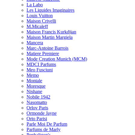
La Labo
Les Liquides Imaginaires
Louis Vuitton
Maison Crivelli
M.Micaleff
Maison Francis Kurkdjian
Maison Martin Margiela
Mancera
Marc-Antoine Barrois
Matiere Premiere
Mode Creation Munich (MCM)
MDCI Parfums
Meo Fusciuni
Memo
Montale
Moresque
Nishane
Nobile 1942
Nasomatto
Orlov Paris
Ormonde Jayne
Orto Parisi
Parle Moi De Parfum
Parfums de Marly
Penhaligon's