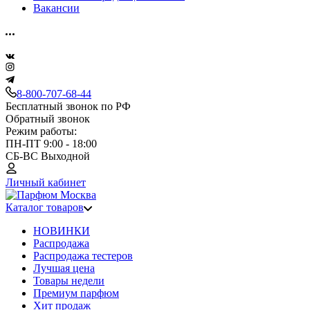
Вакансии
8-800-707-68-44
Бесплатный звонок по РФ
Обратный звонок
Режим работы:
ПН-ПТ 9:00 - 18:00
СБ-ВС Выходной
Личный кабинет
Каталог товаров
НОВИНКИ
Распродажа
Распродажа тестеров
Лучшая цена
Товары недели
Премиум парфюм
Хит продаж