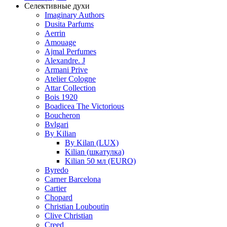
Селективные духи
Imaginary Authors
Dusita Parfums
Aerrin
Amouage
Ajmal Perfumes
Alexandre. J
Armani Prive
Atelier Cologne
Attar Collection
Bois 1920
Boadicea The Victorious
Boucheron
Bvlgari
By Kilian
By Kilan (LUX)
Kilian (шкатулка)
Kilian 50 мл (EURO)
Byredo
Carner Barcelona
Cartier
Chopard
Christian Louboutin
Clive Christian
Creed