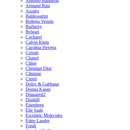
Antonio Banderas
Armand Basi
Azzaro
Baldessarini
Bottega Veneta
Burberry
Bvlgari
Cacharel
Calvin Klein
Carolina Herrera
Cerruti
Chanel
Chloe
Christian Dior
Clinique
Creed
Dolce & Gabbana
Donna Karan
Dsquared2
Dunhill
Eisenberg
Elie Saab
Escentric Molecules
Estee Lauder
Fendi