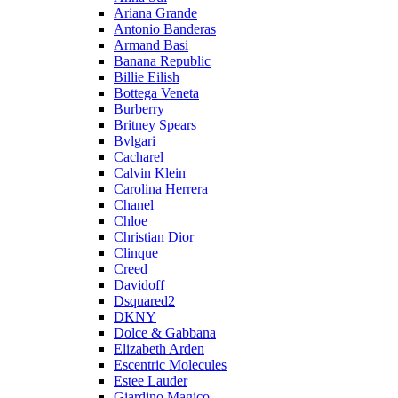
Ariana Grande
Antonio Banderas
Armand Basi
Banana Republic
Billie Eilish
Bottega Veneta
Burberry
Britney Spears
Bvlgari
Cacharel
Calvin Klein
Carolina Herrera
Chanel
Chloe
Christian Dior
Clinque
Creed
Davidoff
Dsquared2
DKNY
Dolce & Gabbana
Elizabeth Arden
Escentric Molecules
Estee Lauder
Giardino Magico