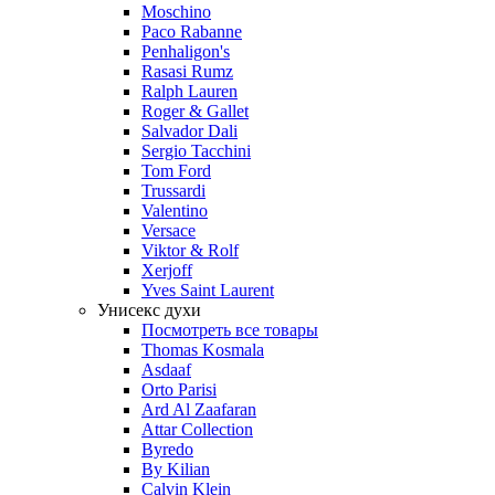
Moschino
Paco Rabanne
Penhaligon's
Rasasi Rumz
Ralph Lauren
Roger & Gallet
Salvador Dali
Sergio Tacchini
Tom Ford
Trussardi
Valentino
Versace
Viktor & Rolf
Xerjoff
Yves Saint Laurent
Унисекс духи
Посмотреть все товары
Thomas Kosmala
Asdaaf
Orto Parisi
Ard Al Zaafaran
Attar Collection
Byredo
By Kilian
Calvin Klein