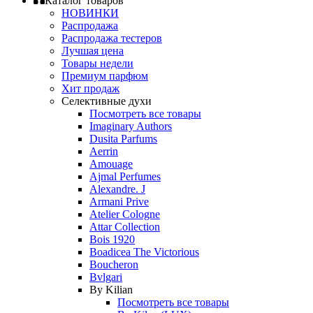
Каталог товаров
НОВИНКИ
Распродажа
Распродажа тестеров
Лучшая цена
Товары недели
Премиум парфюм
Хит продаж
Селективные духи
Посмотреть все товары
Imaginary Authors
Dusita Parfums
Aerrin
Amouage
Ajmal Perfumes
Alexandre. J
Armani Prive
Atelier Cologne
Attar Collection
Bois 1920
Boadicea The Victorious
Boucheron
Bvlgari
By Kilian
Посмотреть все товары