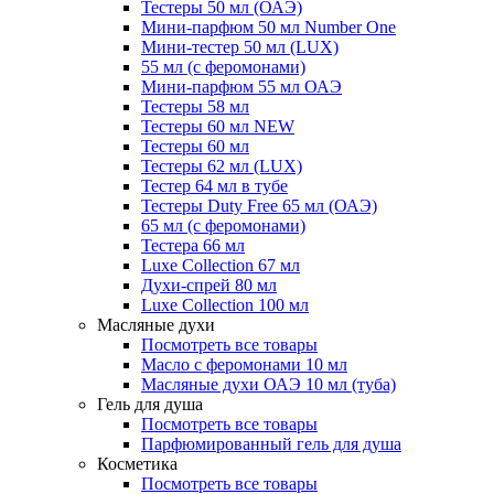
Тестеры 50 мл (ОАЭ)
Мини-парфюм 50 мл Number One
Мини-тестер 50 мл (LUX)
55 мл (с феромонами)
Мини-парфюм 55 мл ОАЭ
Тестеры 58 мл
Тестеры 60 мл NEW
Тестеры 60 мл
Тестеры 62 мл (LUX)
Тестер 64 мл в тубе
Тестеры Duty Free 65 мл (ОАЭ)
65 мл (с феромонами)
Тестера 66 мл
Luxe Collection 67 мл
Духи-спрей 80 мл
Luxe Collection 100 мл
Масляные духи
Посмотреть все товары
Масло с феромонами 10 мл
Масляные духи ОАЭ 10 мл (туба)
Гель для душа
Посмотреть все товары
Парфюмированный гель для душа
Косметика
Посмотреть все товары