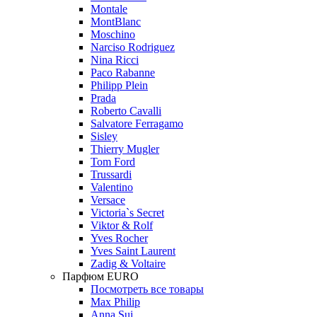
Montale
MontBlanc
Moschino
Narciso Rodriguez
Nina Ricci
Paco Rabanne
Philipp Plein
Prada
Roberto Cavalli
Salvatore Ferragamo
Sisley
Thierry Mugler
Tom Ford
Trussardi
Valentino
Versace
Victoria`s Secret
Viktor & Rolf
Yves Rocher
Yves Saint Laurent
Zadig & Voltaire
Парфюм EURO
Посмотреть все товары
Max Philip
Anna Sui