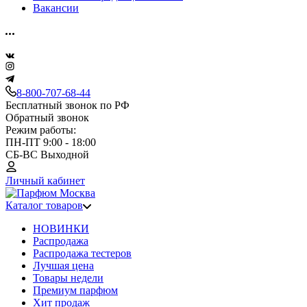
Вакансии
8-800-707-68-44
Бесплатный звонок по РФ
Обратный звонок
Режим работы:
ПН-ПТ 9:00 - 18:00
СБ-ВС Выходной
Личный кабинет
Каталог товаров
НОВИНКИ
Распродажа
Распродажа тестеров
Лучшая цена
Товары недели
Премиум парфюм
Хит продаж