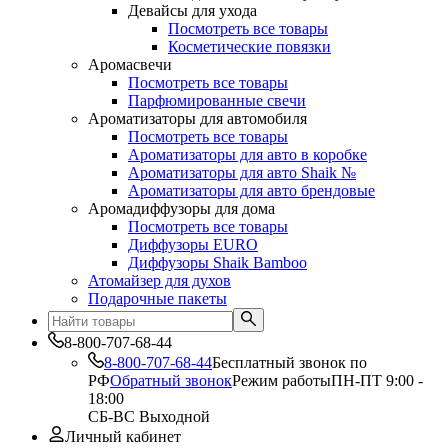
Девайсы для ухода
Посмотреть все товары
Косметические повязки
Аромасвечи
Посмотреть все товары
Парфюмированные свечи
Ароматизаторы для автомобиля
Посмотреть все товары
Ароматизаторы для авто в коробке
Ароматизаторы для авто Shaik №
Ароматизаторы для авто брендовые
Аромадиффузоры для дома
Посмотреть все товары
Диффузоры EURO
Диффузоры Shaik Bamboo
Атомайзер для духов
Подарочные пакеты
8-800-707-68-44
8-800-707-68-44
Бесплатный звонок по
РФ
Обратный звонок
Режим работы
ПН-ПТ 9:00 -
18:00
СБ-ВС Выходной
Личный кабинет