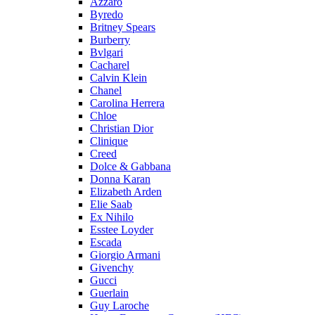
Azzaro
Byredo
Britney Spears
Burberry
Bvlgari
Cacharel
Calvin Klein
Chanel
Carolina Herrera
Chloe
Christian Dior
Clinique
Creed
Dolce & Gabbana
Donna Karan
Elizabeth Arden
Elie Saab
Ex Nihilo
Esstee Loyder
Escada
Giorgio Armani
Givenchy
Gucci
Guerlain
Guy Laroche