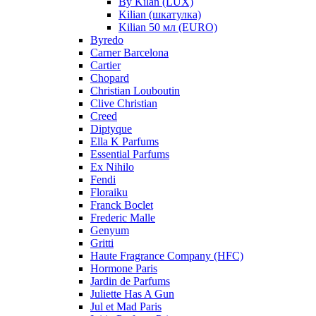
By Kilan (LUX)
Kilian (шкатулка)
Kilian 50 мл (EURO)
Byredo
Carner Barcelona
Cartier
Chopard
Christian Louboutin
Clive Christian
Creed
Diptyque
Ella K Parfums
Essential Parfums
Ex Nihilo
Fendi
Floraiku
Franck Boclet
Frederic Malle
Genyum
Gritti
Haute Fragrance Company (HFC)
Hormone Paris
Jardin de Parfums
Juliette Has A Gun
Jul et Mad Paris