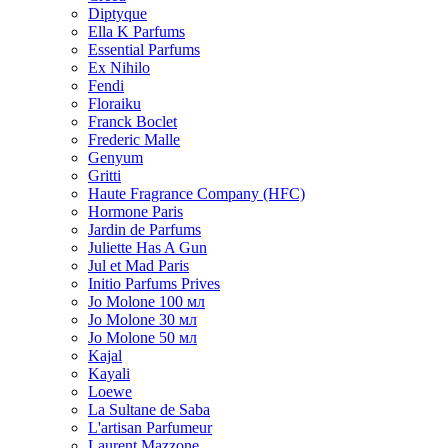
Diptyque
Ella K Parfums
Essential Parfums
Ex Nihilo
Fendi
Floraiku
Franck Boclet
Frederic Malle
Genyum
Gritti
Haute Fragrance Company (HFC)
Hormone Paris
Jardin de Parfums
Juliette Has A Gun
Jul et Mad Paris
Initio Parfums Prives
Jo Molone 100 мл
Jo Molone 30 мл
Jo Molone 50 мл
Kajal
Kayali
Loewe
La Sultane de Saba
L'artisan Parfumeur
Laurent Mazzone