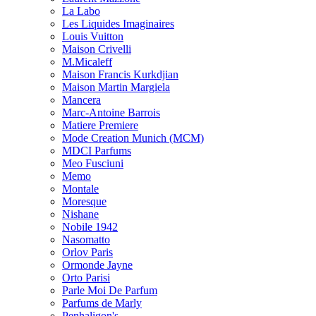
La Labo
Les Liquides Imaginaires
Louis Vuitton
Maison Crivelli
M.Micaleff
Maison Francis Kurkdjian
Maison Martin Margiela
Mancera
Marc-Antoine Barrois
Matiere Premiere
Mode Creation Munich (MCM)
MDCI Parfums
Meo Fusciuni
Memo
Montale
Moresque
Nishane
Nobile 1942
Nasomatto
Orlov Paris
Ormonde Jayne
Orto Parisi
Parle Moi De Parfum
Parfums de Marly
Penhaligon's