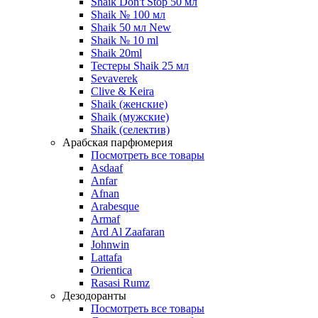
Shaik Don't Stop 50 мл
Shaik № 100 мл
Shaik 50 мл New
Shaik № 10 ml
Shaik 20ml
Тестеры Shaik 25 мл
Sevaverek
Clive & Keira
Shaik (женские)
Shaik (мужские)
Shaik (селектив)
Арабская парфюмерия
Посмотреть все товары
Asdaaf
Anfar
Afnan
Arabesque
Armaf
Ard Al Zaafaran
Johnwin
Lattafa
Orientica
Rasasi Rumz
Дезодоранты
Посмотреть все товары