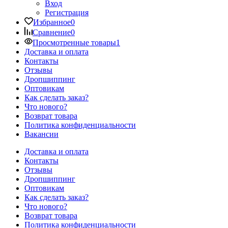
Вход
Регистрация
Избранное
0
Сравнение
0
Просмотренные товары
1
Доставка и оплата
Контакты
Отзывы
Дропшиппинг
Оптовикам
Как сделать заказ?
Что нового?
Возврат товара
Политика конфиденциальности
Вакансии
Доставка и оплата
Контакты
Отзывы
Дропшиппинг
Оптовикам
Как сделать заказ?
Что нового?
Возврат товара
Политика конфиденциальности