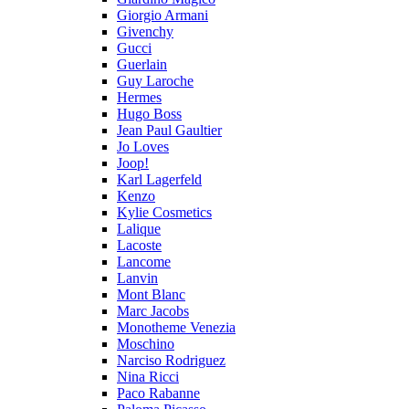
Giorgio Armani
Givenchy
Gucci
Guerlain
Guy Laroche
Hermes
Hugo Boss
Jean Paul Gaultier
Jo Loves
Joop!
Karl Lagerfeld
Kenzo
Kylie Cosmetics
Lalique
Lacoste
Lancome
Lanvin
Mont Blanc
Marc Jacobs
Monotheme Venezia
Moschino
Narciso Rodriguez
Nina Ricci
Paco Rabanne