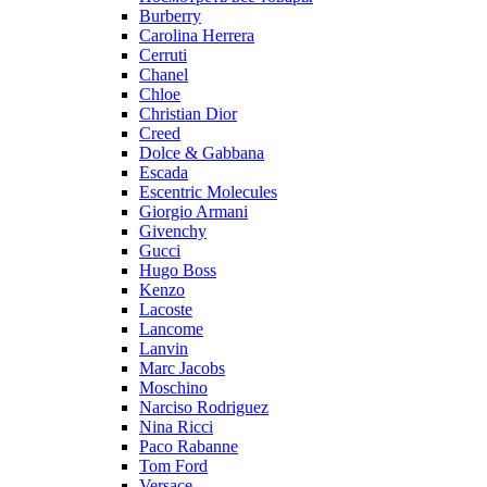
Burberry
Carolina Herrera
Cerruti
Chanel
Chloe
Christian Dior
Creed
Dolce & Gabbana
Escada
Escentric Molecules
Giorgio Armani
Givenchy
Gucci
Hugo Boss
Kenzo
Lacoste
Lancome
Lanvin
Marc Jacobs
Moschino
Narciso Rodriguez
Nina Ricci
Paco Rabanne
Tom Ford
Versace