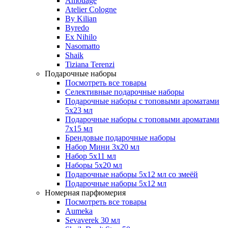
Amouage
Atelier Cologne
By Kilian
Byredo
Ex Nihilo
Nasomatto
Shaik
Tiziana Terenzi
Подарочные наборы
Посмотреть все товары
Селективные подарочные наборы
Подарочные наборы с топовыми ароматами
5х23 мл
Подарочные наборы с топовыми ароматами
7х15 мл
Брендовые подарочные наборы
Набор Мини 3x20 мл
Набор 5х11 мл
Наборы 5x20 мл
Подарочные наборы 5х12 мл со змеёй
Подарочные наборы 5х12 мл
Номерная парфюмерия
Посмотреть все товары
Aumeka
Sevaverek 30 мл