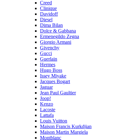
Creed
Clinique
Davidoff
Diesel
Dima Bilan
Dolce & Gabbana
Ermenegildo Zegna
Giorgio Armani
Givenchy
Gucci
Guerlain
Hermes
Hugo Boss
Issey Miyake
Jacques Bogart
Jaguar
Jean Paul Gaultier
Joop!
Kenzo
Lacoste
Lattafa
Louis Vuitton
Maison Francis Kurkdjian
Maison Martin Margiela
Montblanc