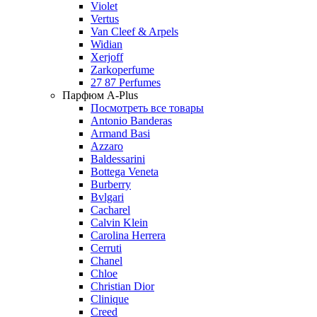
Violet
Vertus
Van Cleef & Arpels
Widian
Xerjoff
Zarkoperfume
27 87 Perfumes
Парфюм A-Plus
Посмотреть все товары
Antonio Banderas
Armand Basi
Azzaro
Baldessarini
Bottega Veneta
Burberry
Bvlgari
Cacharel
Calvin Klein
Carolina Herrera
Cerruti
Chanel
Chloe
Christian Dior
Clinique
Creed