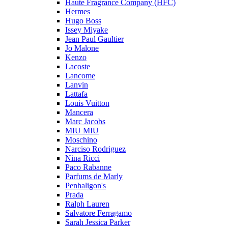
Haute Fragrance Company (HFC)
Hermes
Hugo Boss
Issey Miyake
Jean Paul Gaultier
Jo Malone
Kenzo
Lacoste
Lancome
Lanvin
Lattafa
Louis Vuitton
Mancera
Marc Jacobs
MIU MIU
Moschino
Narciso Rodriguez
Nina Ricci
Paco Rabanne
Parfums de Marly
Penhaligon's
Prada
Ralph Lauren
Salvatore Ferragamo
Sarah Jessica Parker