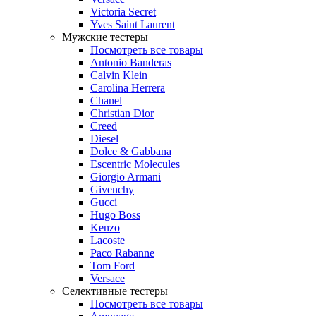
Victoria Secret
Yves Saint Laurent
Мужские тестеры
Посмотреть все товары
Antonio Banderas
Calvin Klein
Carolina Herrera
Chanel
Christian Dior
Creed
Diesel
Dolce & Gabbana
Escentric Molecules
Giorgio Armani
Givenchy
Gucci
Hugo Boss
Kenzo
Lacoste
Paco Rabanne
Tom Ford
Versace
Селективные тестеры
Посмотреть все товары