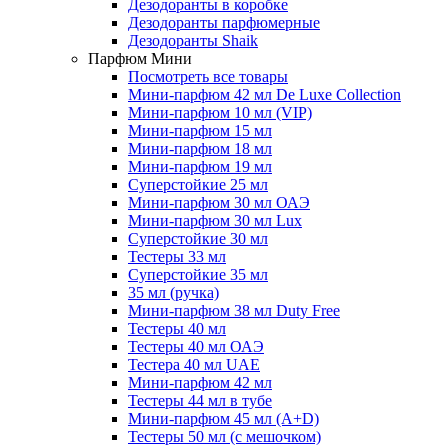
Дезодоранты в коробке
Дезодоранты парфюмерные
Дезодоранты Shaik
Парфюм Мини
Посмотреть все товары
Мини-парфюм 42 мл De Luxe Collection
Мини-парфюм 10 мл (VIP)
Мини-парфюм 15 мл
Мини-парфюм 18 мл
Мини-парфюм 19 мл
Суперстойкие 25 мл
Мини-парфюм 30 мл ОАЭ
Мини-парфюм 30 мл Lux
Суперстойкие 30 мл
Тестеры 33 мл
Суперстойкие 35 мл
35 мл (ручка)
Мини-парфюм 38 мл Duty Free
Тестеры 40 мл
Тестеры 40 мл ОАЭ
Тестера 40 мл UAE
Мини-парфюм 42 мл
Тестеры 44 мл в тубе
Мини-парфюм 45 мл (A+D)
Тестеры 50 мл (с мешочком)