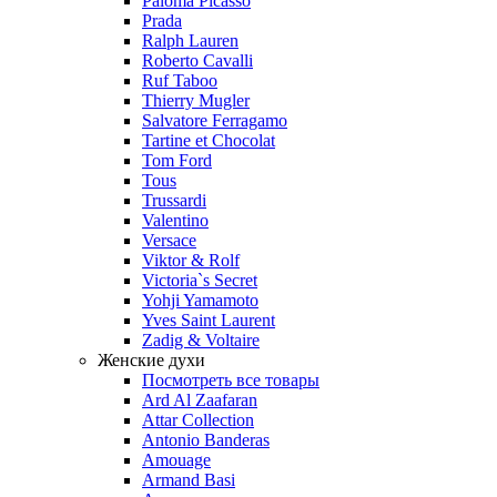
Paloma Picasso
Prada
Ralph Lauren
Roberto Cavalli
Ruf Taboo
Thierry Mugler
Salvatore Ferragamo
Tartine et Chocolat
Tom Ford
Tous
Trussardi
Valentino
Versace
Viktor & Rolf
Victoria`s Secret
Yohji Yamamoto
Yves Saint Laurent
Zadig & Voltaire
Женские духи
Посмотреть все товары
Ard Al Zaafaran
Attar Collection
Antonio Banderas
Amouage
Armand Basi