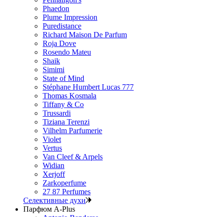
Phaedon
Plume Impression
Puredistance
Richard Maison De Parfum
Roja Dove
Rosendo Mateu
Shaik
Simimi
State of Mind
Stéphane Humbert Lucas 777
Thomas Kosmala
Tiffany & Co
Trussardi
Tiziana Terenzi
Vilhelm Parfumerie
Violet
Vertus
Van Cleef & Arpels
Widian
Xerjoff
Zarkoperfume
27 87 Perfumes
Селективные духи
Парфюм A-Plus