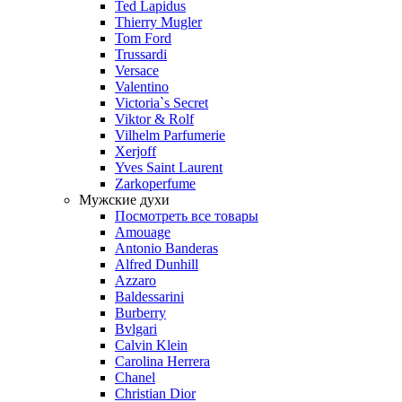
Ted Lapidus
Thierry Mugler
Tom Ford
Trussardi
Versace
Valentino
Victoria`s Secret
Viktor & Rolf
Vilhelm Parfumerie
Xerjoff
Yves Saint Laurent
Zarkoperfume
Мужские духи
Посмотреть все товары
Amouage
Antonio Banderas
Alfred Dunhill
Azzaro
Baldessarini
Burberry
Bvlgari
Calvin Klein
Carolina Herrera
Chanel
Christian Dior