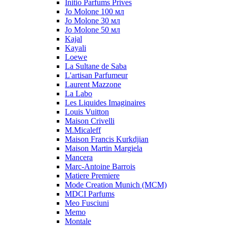
Initio Parfums Prives
Jo Molone 100 мл
Jo Molone 30 мл
Jo Molone 50 мл
Kajal
Kayali
Loewe
La Sultane de Saba
L'artisan Parfumeur
Laurent Mazzone
La Labo
Les Liquides Imaginaires
Louis Vuitton
Maison Crivelli
M.Micaleff
Maison Francis Kurkdjian
Maison Martin Margiela
Mancera
Marc-Antoine Barrois
Matiere Premiere
Mode Creation Munich (MCM)
MDCI Parfums
Meo Fusciuni
Memo
Montale