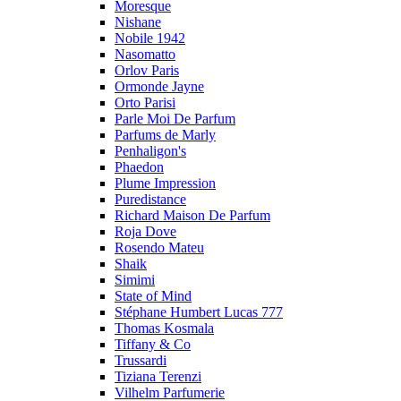
Moresque
Nishane
Nobile 1942
Nasomatto
Orlov Paris
Ormonde Jayne
Orto Parisi
Parle Moi De Parfum
Parfums de Marly
Penhaligon's
Phaedon
Plume Impression
Puredistance
Richard Maison De Parfum
Roja Dove
Rosendo Mateu
Shaik
Simimi
State of Mind
Stéphane Humbert Lucas 777
Thomas Kosmala
Tiffany & Co
Trussardi
Tiziana Terenzi
Vilhelm Parfumerie