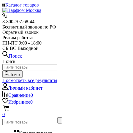
Каталог товаров
8-800-707-68-44
Бесплатный звонок по РФ
Обратный звонок
Режим работы:
ПН-ПТ 9:00 - 18:00
СБ-ВС Выходной
Поиск
Поиск
Поиск
Посмотреть все результаты
Личный кабинет
Сравнение
0
Избранное
0
0