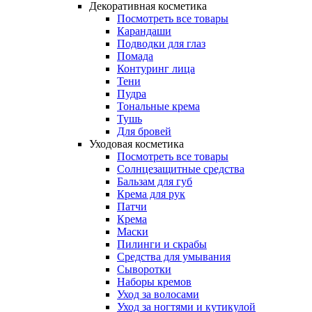
Декоративная косметика
Посмотреть все товары
Карандаши
Подводки для глаз
Помада
Контуринг лица
Тени
Пудра
Тональные крема
Тушь
Для бровей
Уходовая косметика
Посмотреть все товары
Солнцезащитные средства
Бальзам для губ
Крема для рук
Патчи
Крема
Маски
Пилинги и скрабы
Средства для умывания
Сыворотки
Наборы кремов
Уход за волосами
Уход за ногтями и кутикулой