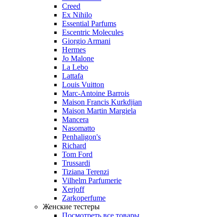
Creed
Ex Nihilo
Essential Parfums
Escentric Molecules
Giorgio Armani
Hermes
Jo Malone
La Lebo
Lattafa
Louis Vuitton
Marc-Antoine Barrois
Maison Francis Kurkdjian
Maison Martin Margiela
Mancera
Nasomatto
Penhaligon's
Richard
Tom Ford
Trussardi
Tiziana Terenzi
Vilhelm Parfumerie
Xerjoff
Zarkoperfume
Женские тестеры
Посмотреть все товары