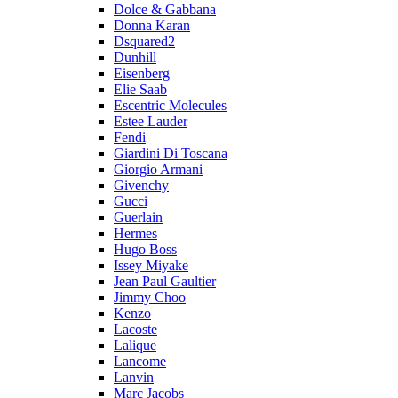
Dolce & Gabbana
Donna Karan
Dsquared2
Dunhill
Eisenberg
Elie Saab
Escentric Molecules
Estee Lauder
Fendi
Giardini Di Toscana
Giorgio Armani
Givenchy
Gucci
Guerlain
Hermes
Hugo Boss
Issey Miyake
Jean Paul Gaultier
Jimmy Choo
Kenzo
Lacoste
Lalique
Lancome
Lanvin
Marc Jacobs