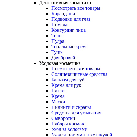
Декоративная косметика
Посмотреть все товары
Карандаши
Подводки для глаз
Помада
Контуринг лица
Тени
Пудра
Тональные крема
Тушь
Для бровей
Уходовая косметика
Посмотреть все товары
Солнцезащитные средства
Бальзам для губ
Крема для рук
Патчи
Крема
Маски
Пилинги и скрабы
Средства для умывания
Сыворотки
Наборы кремов
Уход за волосами
Уход за ногтями и кутикулой