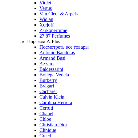
Violet
Vertus
Van Cleef & Arpels
Widian
Xerjoff
Zarkoperfume
27 87 Perfumes
Парфюм A-Plus
Посмотреть все товары
Antonio Banderas
Armand Basi
Azzaro
Baldessarini
Bottega Veneta
Burberry
Bvlgari
Cacharel
Calvin Klein
Carolina Herrera
Cerruti
Chanel
Chloe
Christian Dior
Clinique
Creed