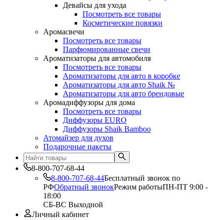
Девайсы для ухода
Посмотреть все товары
Косметические повязки
Аромасвечи
Посмотреть все товары
Парфюмированные свечи
Ароматизаторы для автомобиля
Посмотреть все товары
Ароматизаторы для авто в коробке
Ароматизаторы для авто Shaik №
Ароматизаторы для авто брендовые
Аромадиффузоры для дома
Посмотреть все товары
Диффузоры EURO
Диффузоры Shaik Bamboo
Атомайзер для духов
Подарочные пакеты
8-800-707-68-44
8-800-707-68-44
Бесплатный звонок по
РФ
Обратный звонок
Режим работы
ПН-ПТ 9:00 -
18:00
СБ-ВС Выходной
Личный кабинет