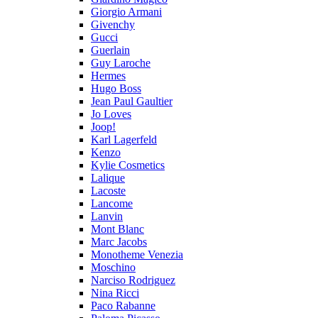
Giorgio Armani
Givenchy
Gucci
Guerlain
Guy Laroche
Hermes
Hugo Boss
Jean Paul Gaultier
Jo Loves
Joop!
Karl Lagerfeld
Kenzo
Kylie Cosmetics
Lalique
Lacoste
Lancome
Lanvin
Mont Blanc
Marc Jacobs
Monotheme Venezia
Moschino
Narciso Rodriguez
Nina Ricci
Paco Rabanne