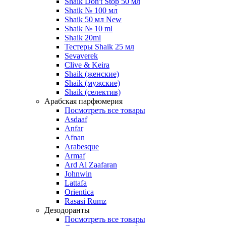
Shaik Don't Stop 50 мл
Shaik № 100 мл
Shaik 50 мл New
Shaik № 10 ml
Shaik 20ml
Тестеры Shaik 25 мл
Sevaverek
Clive & Keira
Shaik (женские)
Shaik (мужские)
Shaik (селектив)
Арабская парфюмерия
Посмотреть все товары
Asdaaf
Anfar
Afnan
Arabesque
Armaf
Ard Al Zaafaran
Johnwin
Lattafa
Orientica
Rasasi Rumz
Дезодоранты
Посмотреть все товары