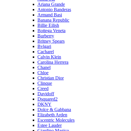
Ariana Grande
Antonio Banderas
Armand Basi
Banana Republic
Billie Eilish
Bottega Veneta
Burberry
Britney Spears
Bvlgari
Cacharel
Calvin Klein
Carolina Herrera
Chanel
Chloe
Christian Dior
Clinque
Creed
Davidoff
Dsquared2
DKNY
Dolce & Gabbana
Elizabeth Arden
Escentric Molecules
Estee Lauder
Giardino Magico