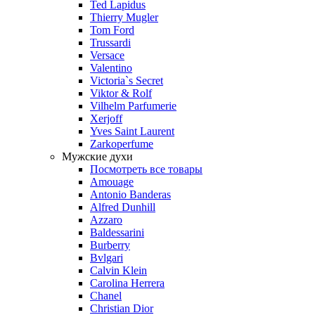
Ted Lapidus
Thierry Mugler
Tom Ford
Trussardi
Versace
Valentino
Victoria`s Secret
Viktor & Rolf
Vilhelm Parfumerie
Xerjoff
Yves Saint Laurent
Zarkoperfume
Мужские духи
Посмотреть все товары
Amouage
Antonio Banderas
Alfred Dunhill
Azzaro
Baldessarini
Burberry
Bvlgari
Calvin Klein
Carolina Herrera
Chanel
Christian Dior