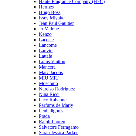
Haute Fragrance Company (HFC)
Hermes
Hugo Boss
Issey Miyake
Jean Paul Gaultier
Jo Malone
Kenzo
Lacoste
Lancome
Lanvin
Lattafa
Louis Vuitton
Mancera
Marc Jacobs
MIU MIU
Moschino
Narciso Rodriguez
Nina Ricci
Paco Rabanne
Parfums de Marly
Penhaligon's
Prada
Ralph Lauren
Salvatore Ferragamo
Sarah Jessica Parker