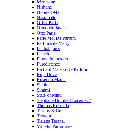
Moresque
Nishane
Nobile 1942
Nasomatto
Orlov Paris
Ormonde Jayne
Orto Parisi
Parle Moi De Parfum
Parfums de Marly
Penhaligon's
Phaedon
Plume Impression
Puredistance
Richard Maison De Parfum
Roja Dove
Rosendo Mateu
Shaik
Simimi
State of Mind
Stéphane Humbert Lucas 777
Thomas Kosmala
Tiffany & Co
Trussardi
Tiziana Terenzi
Vilhelm Parfumerie