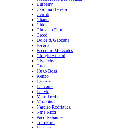
Burberry
Carolina Herrera
Cerruti
Chanel
Chloe
Christian Dior
Creed
Dolce & Gabbana
Escada
Escentric Molecules
Giorgio Armani
Givenchy
Gucci
Hugo Boss
Kenzo
Lacoste
Lancome
Lanvin
Marc Jacobs
Moschino
Narciso Rodriguez
Nina Ricci
Paco Rabanne
Tom Ford
Versace