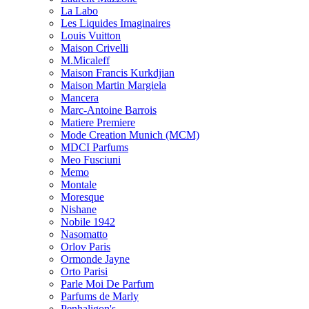
La Labo
Les Liquides Imaginaires
Louis Vuitton
Maison Crivelli
M.Micaleff
Maison Francis Kurkdjian
Maison Martin Margiela
Mancera
Marc-Antoine Barrois
Matiere Premiere
Mode Creation Munich (MCM)
MDCI Parfums
Meo Fusciuni
Memo
Montale
Moresque
Nishane
Nobile 1942
Nasomatto
Orlov Paris
Ormonde Jayne
Orto Parisi
Parle Moi De Parfum
Parfums de Marly
Penhaligon's