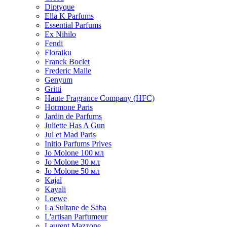
Diptyque
Ella K Parfums
Essential Parfums
Ex Nihilo
Fendi
Floraiku
Franck Boclet
Frederic Malle
Genyum
Gritti
Haute Fragrance Company (HFC)
Hormone Paris
Jardin de Parfums
Juliette Has A Gun
Jul et Mad Paris
Initio Parfums Prives
Jo Molone 100 мл
Jo Molone 30 мл
Jo Molone 50 мл
Kajal
Kayali
Loewe
La Sultane de Saba
L'artisan Parfumeur
Laurent Mazzone