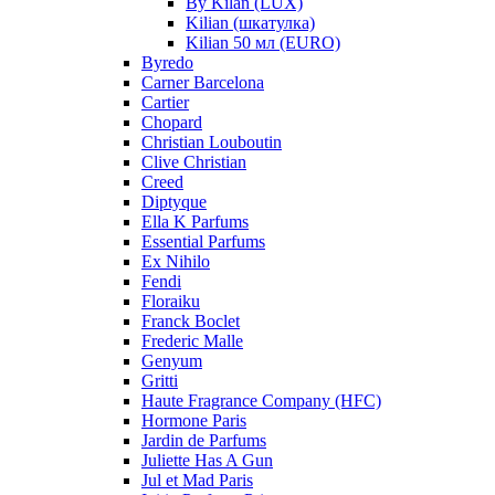
By Kilan (LUX)
Kilian (шкатулка)
Kilian 50 мл (EURO)
Byredo
Carner Barcelona
Cartier
Chopard
Christian Louboutin
Clive Christian
Creed
Diptyque
Ella K Parfums
Essential Parfums
Ex Nihilo
Fendi
Floraiku
Franck Boclet
Frederic Malle
Genyum
Gritti
Haute Fragrance Company (HFC)
Hormone Paris
Jardin de Parfums
Juliette Has A Gun
Jul et Mad Paris