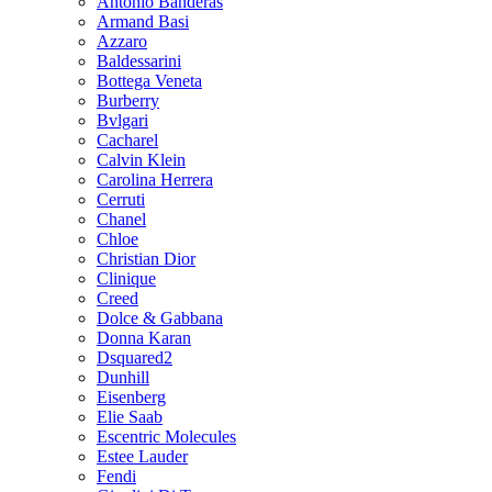
Antonio Banderas
Armand Basi
Azzaro
Baldessarini
Bottega Veneta
Burberry
Bvlgari
Cacharel
Calvin Klein
Carolina Herrera
Cerruti
Chanel
Chloe
Christian Dior
Clinique
Creed
Dolce & Gabbana
Donna Karan
Dsquared2
Dunhill
Eisenberg
Elie Saab
Escentric Molecules
Estee Lauder
Fendi