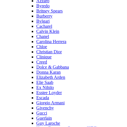
Azzaro
Byredo
Britney Spears
Burberry
Bvlgari
Cacharel
Calvin Klein
Chanel
Carolina Herrera
Chloe
Christian Dior
Clinique
Creed
Dolce & Gabbana
Donna Karan
Elizabeth Arden
Elie Saab
Ex Nihilo
Esstee Loyder
Escada
Giorgio Armani
Givenchy
Gucci
Guerlain
Guy Laroche