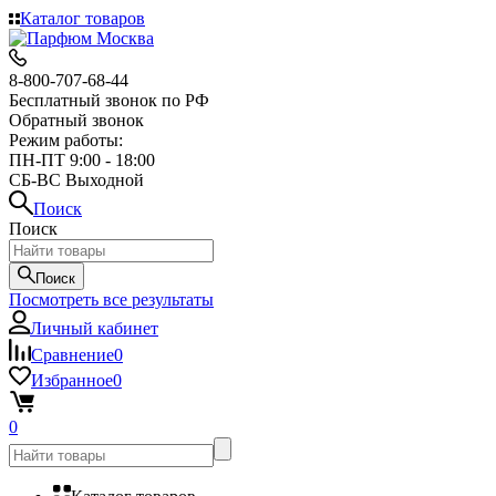
Каталог товаров
8-800-707-68-44
Бесплатный звонок по РФ
Обратный звонок
Режим работы:
ПН-ПТ 9:00 - 18:00
СБ-ВС Выходной
Поиск
Поиск
Поиск
Посмотреть все результаты
Личный кабинет
Сравнение
0
Избранное
0
0