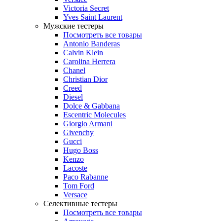
Victoria Secret
Yves Saint Laurent
Мужские тестеры
Посмотреть все товары
Antonio Banderas
Calvin Klein
Carolina Herrera
Chanel
Christian Dior
Creed
Diesel
Dolce & Gabbana
Escentric Molecules
Giorgio Armani
Givenchy
Gucci
Hugo Boss
Kenzo
Lacoste
Paco Rabanne
Tom Ford
Versace
Селективные тестеры
Посмотреть все товары