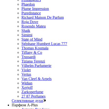
Phaedon
Plume Impression
Puredistance
Richard Maison De Parfum
Roja Dove
Rosendo Mateu
Shaik
Simimi
State of Mind
Stéphane Humbert Lucas 777
Thomas Kosmala
Tiffany & Co
Trussardi
Tiziana Terenzi
Vilhelm Parfumerie
Violet
Vertus
Van Cleef & Arpels
Widian
Xerjoff
Zarkoperfume
27 87 Perfumes
Селективные духи
Парфюм A-Plus