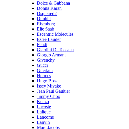
Dolce & Gabbana
Donna Karan
Dsquared2
Dunhill
Eisenberg
Elie Saab
Escentric Molecules
Estee Lauder
Fendi
Giardini Di Toscana
Giorgio Armani
Givenchy
Gucci
Guerlain
Hermes
Hugo Boss
Issey Miyake
Jean Paul Gaultier
Jimmy Choo
Kenzo
Lacoste
Lalique
Lancome
Lanvin
Marc Jacobs