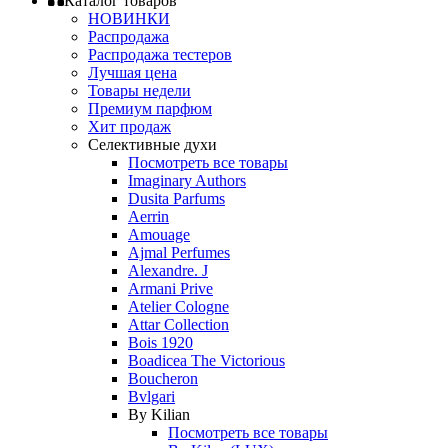
Каталог товаров
НОВИНКИ
Распродажа
Распродажа тестеров
Лучшая цена
Товары недели
Премиум парфюм
Хит продаж
Селективные духи
Посмотреть все товары
Imaginary Authors
Dusita Parfums
Aerrin
Amouage
Ajmal Perfumes
Alexandre. J
Armani Prive
Atelier Cologne
Attar Collection
Bois 1920
Boadicea The Victorious
Boucheron
Bvlgari
By Kilian
Посмотреть все товары