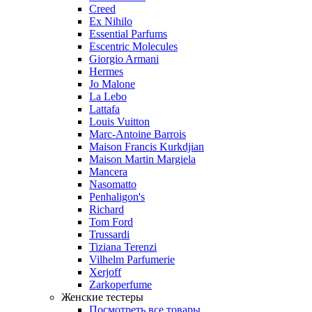
Creed
Ex Nihilo
Essential Parfums
Escentric Molecules
Giorgio Armani
Hermes
Jo Malone
La Lebo
Lattafa
Louis Vuitton
Marc-Antoine Barrois
Maison Francis Kurkdjian
Maison Martin Margiela
Mancera
Nasomatto
Penhaligon's
Richard
Tom Ford
Trussardi
Tiziana Terenzi
Vilhelm Parfumerie
Xerjoff
Zarkoperfume
Женские тестеры
Посмотреть все товары