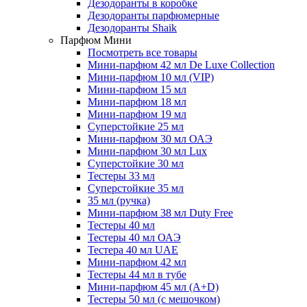
Дезодоранты в коробке
Дезодоранты парфюмерные
Дезодоранты Shaik
Парфюм Мини
Посмотреть все товары
Мини-парфюм 42 мл De Luxe Collection
Мини-парфюм 10 мл (VIP)
Мини-парфюм 15 мл
Мини-парфюм 18 мл
Мини-парфюм 19 мл
Суперстойкие 25 мл
Мини-парфюм 30 мл ОАЭ
Мини-парфюм 30 мл Lux
Суперстойкие 30 мл
Тестеры 33 мл
Суперстойкие 35 мл
35 мл (ручка)
Мини-парфюм 38 мл Duty Free
Тестеры 40 мл
Тестеры 40 мл ОАЭ
Тестера 40 мл UAE
Мини-парфюм 42 мл
Тестеры 44 мл в тубе
Мини-парфюм 45 мл (A+D)
Тестеры 50 мл (с мешочком)