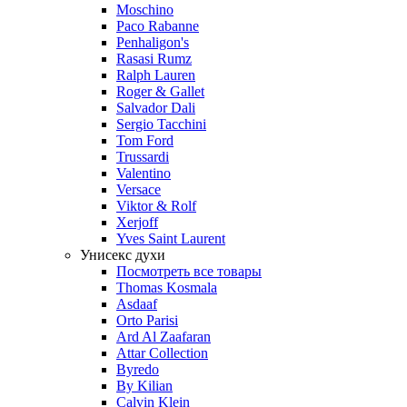
Moschino
Paco Rabanne
Penhaligon's
Rasasi Rumz
Ralph Lauren
Roger & Gallet
Salvador Dali
Sergio Tacchini
Tom Ford
Trussardi
Valentino
Versace
Viktor & Rolf
Xerjoff
Yves Saint Laurent
Унисекс духи
Посмотреть все товары
Thomas Kosmala
Asdaaf
Orto Parisi
Ard Al Zaafaran
Attar Collection
Byredo
By Kilian
Calvin Klein