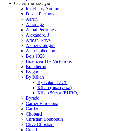
Селективные духи
Imaginary Authors
Dusita Parfums
Aerrin
Amouage
Ajmal Perfumes
Alexandre. J
Armani Prive
Atelier Cologne
Attar Collection
Bois 1920
Boadicea The Victorious
Boucheron
Bvlgari
By Kilian
By Kilan (LUX)
Kilian (шкатулка)
Kilian 50 мл (EURO)
Byredo
Carner Barcelona
Cartier
Chopard
Christian Louboutin
Clive Christian
Creed