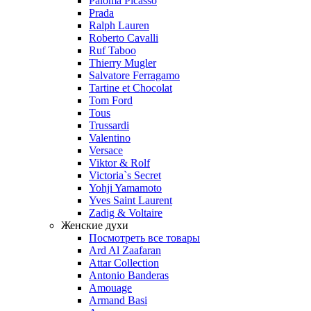
Paloma Picasso
Prada
Ralph Lauren
Roberto Cavalli
Ruf Taboo
Thierry Mugler
Salvatore Ferragamo
Tartine et Chocolat
Tom Ford
Tous
Trussardi
Valentino
Versace
Viktor & Rolf
Victoria`s Secret
Yohji Yamamoto
Yves Saint Laurent
Zadig & Voltaire
Женские духи
Посмотреть все товары
Ard Al Zaafaran
Attar Collection
Antonio Banderas
Amouage
Armand Basi