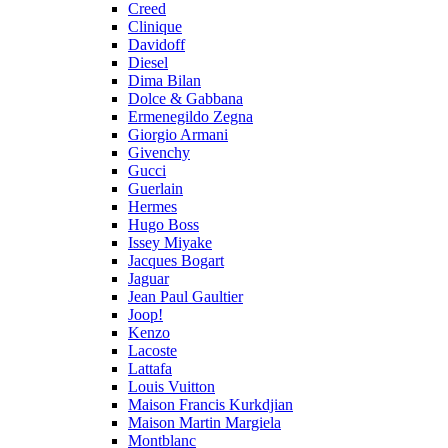
Creed
Clinique
Davidoff
Diesel
Dima Bilan
Dolce & Gabbana
Ermenegildo Zegna
Giorgio Armani
Givenchy
Gucci
Guerlain
Hermes
Hugo Boss
Issey Miyake
Jacques Bogart
Jaguar
Jean Paul Gaultier
Joop!
Kenzo
Lacoste
Lattafa
Louis Vuitton
Maison Francis Kurkdjian
Maison Martin Margiela
Montblanc