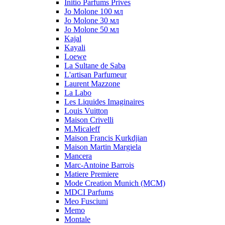
Initio Parfums Prives
Jo Molone 100 мл
Jo Molone 30 мл
Jo Molone 50 мл
Kajal
Kayali
Loewe
La Sultane de Saba
L'artisan Parfumeur
Laurent Mazzone
La Labo
Les Liquides Imaginaires
Louis Vuitton
Maison Crivelli
M.Micaleff
Maison Francis Kurkdjian
Maison Martin Margiela
Mancera
Marc-Antoine Barrois
Matiere Premiere
Mode Creation Munich (MCM)
MDCI Parfums
Meo Fusciuni
Memo
Montale