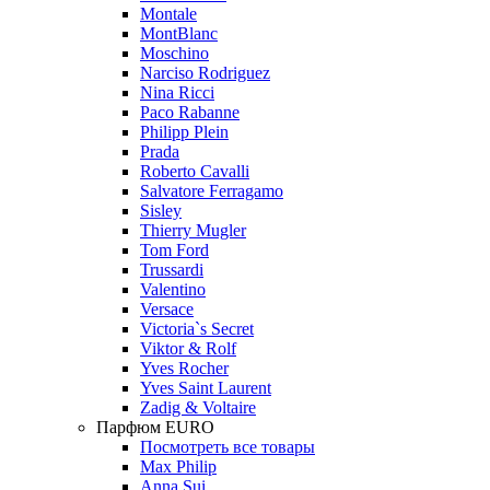
Montale
MontBlanc
Moschino
Narciso Rodriguez
Nina Ricci
Paco Rabanne
Philipp Plein
Prada
Roberto Cavalli
Salvatore Ferragamo
Sisley
Thierry Mugler
Tom Ford
Trussardi
Valentino
Versace
Victoria`s Secret
Viktor & Rolf
Yves Rocher
Yves Saint Laurent
Zadig & Voltaire
Парфюм EURO
Посмотреть все товары
Max Philip
Anna Sui