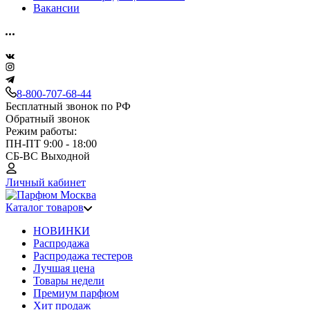
Вакансии
8-800-707-68-44
Бесплатный звонок по РФ
Обратный звонок
Режим работы:
ПН-ПТ 9:00 - 18:00
СБ-ВС Выходной
Личный кабинет
Каталог товаров
НОВИНКИ
Распродажа
Распродажа тестеров
Лучшая цена
Товары недели
Премиум парфюм
Хит продаж