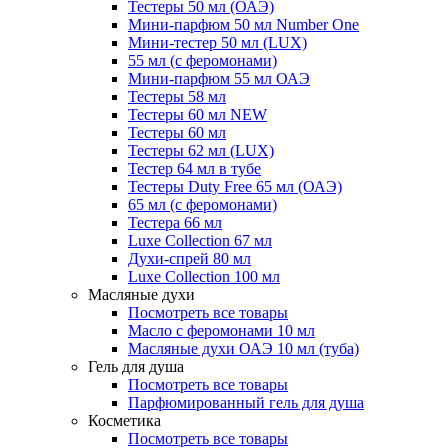
Тестеры 50 мл (ОАЭ)
Мини-парфюм 50 мл Number One
Мини-тестер 50 мл (LUX)
55 мл (с феромонами)
Мини-парфюм 55 мл ОАЭ
Тестеры 58 мл
Тестеры 60 мл NEW
Тестеры 60 мл
Тестеры 62 мл (LUX)
Тестер 64 мл в тубе
Тестеры Duty Free 65 мл (ОАЭ)
65 мл (с феромонами)
Тестера 66 мл
Luxe Collection 67 мл
Духи-спрей 80 мл
Luxe Collection 100 мл
Масляные духи
Посмотреть все товары
Масло с феромонами 10 мл
Масляные духи ОАЭ 10 мл (туба)
Гель для душа
Посмотреть все товары
Парфюмированный гель для душа
Косметика
Посмотреть все товары