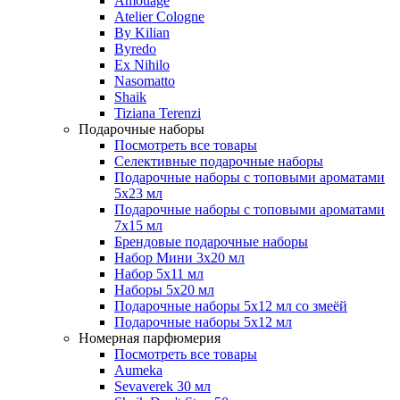
Amouage
Atelier Cologne
By Kilian
Byredo
Ex Nihilo
Nasomatto
Shaik
Tiziana Terenzi
Подарочные наборы
Посмотреть все товары
Селективные подарочные наборы
Подарочные наборы с топовыми ароматами
5х23 мл
Подарочные наборы с топовыми ароматами
7х15 мл
Брендовые подарочные наборы
Набор Мини 3x20 мл
Набор 5х11 мл
Наборы 5x20 мл
Подарочные наборы 5х12 мл со змеёй
Подарочные наборы 5х12 мл
Номерная парфюмерия
Посмотреть все товары
Aumeka
Sevaverek 30 мл