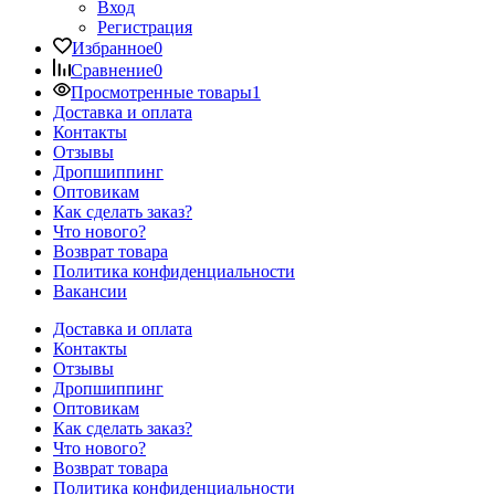
Вход
Регистрация
Избранное
0
Сравнение
0
Просмотренные товары
1
Доставка и оплата
Контакты
Отзывы
Дропшиппинг
Оптовикам
Как сделать заказ?
Что нового?
Возврат товара
Политика конфиденциальности
Вакансии
Доставка и оплата
Контакты
Отзывы
Дропшиппинг
Оптовикам
Как сделать заказ?
Что нового?
Возврат товара
Политика конфиденциальности